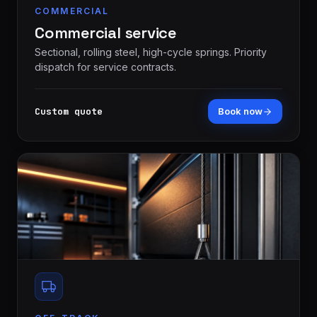
COMMERCIAL
Commercial service
Sectional, rolling steel, high-cycle springs. Priority
dispatch for service contracts.
Custom quote
Book now