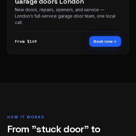
Garage doors London
New doors, repairs, openers, and service —
London’s full-service garage door team, one local
call.
From $149
Book now
HOW IT WORKS
From "stuck door" to