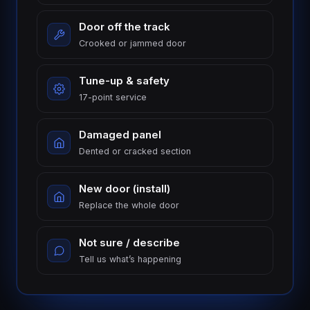
Door off the track
Crooked or jammed door
Tune-up & safety
17-point service
Damaged panel
Dented or cracked section
New door (install)
Replace the whole door
Not sure / describe
Tell us what’s happening