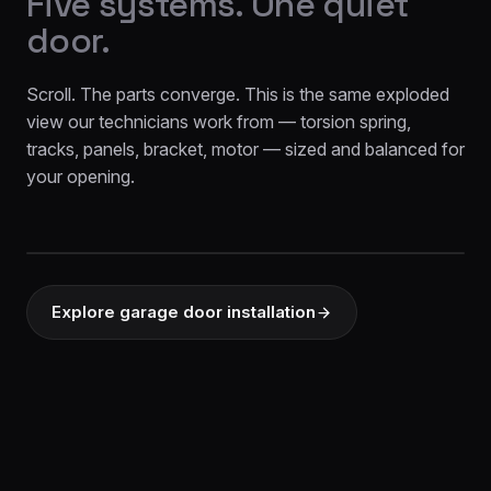
Five systems. One quiet
door.
Scroll. The parts converge. This is the same exploded
view our technicians work from — torsion spring,
tracks, panels, bracket, motor — sized and balanced for
your opening.
EXPLODED VIEW
d
MOTOR DR
Variable-spee
Explore garage door installation