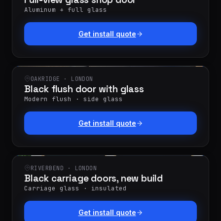
Aluminum + full glass
Get install quote
OAKRIDGE · LONDON
Black flush door with glass
Modern flush · side glass
Get install quote
RIVERBEND · LONDON
Black carriage doors, new build
Carriage glass · insulated
Get install quote