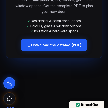
window options. Get the complete PDF to plan
your new door.
Residential & commercial doors
Colours, glass & window options
Insulation & hardware specs
Download the catalog (PDF)
Ask the Garage Door Solutions Assistant
Trusted Site
Trusted Site