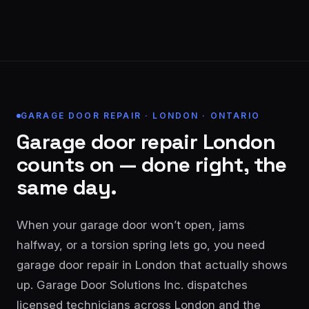
GARAGE DOOR REPAIR · LONDON · ONTARIO
Garage door repair London
counts on — done right, the
same day.
When your garage door won’t open, jams
halfway, or a torsion spring lets go, you need
garage door repair in London that actually shows
up. Garage Door Solutions Inc. dispatches
licensed technicians across London and the