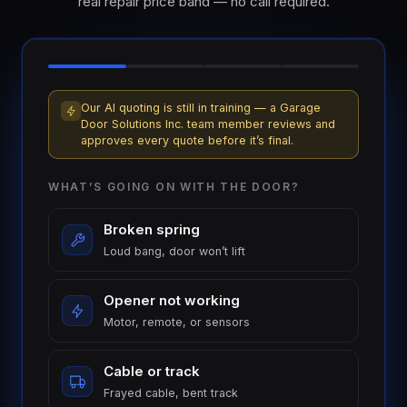
real repair price band — no call required.
Our AI quoting is still in training — a Garage
Door Solutions Inc. team member reviews and
approves every quote before it’s final.
WHAT’S GOING ON WITH THE DOOR?
Broken spring
Loud bang, door won’t lift
Opener not working
Motor, remote, or sensors
Cable or track
Frayed cable, bent track