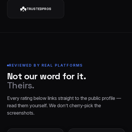
TRUSTEDPROS
REVIEWED BY REAL PLATFORMS
Not our word for it.
Theirs.
Every rating below links straight to the public profile —
read them yourself. We don’t cherry-pick the
screenshots.