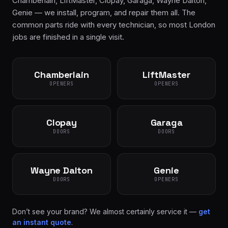
Chamberlain, LiftMaster, Clopay, Garaga, Wayne Dalton,
Genie — we install, program, and repair them all. The
common parts ride with every technician, so most London
jobs are finished in a single visit.
Chamberlain
LiftMaster
OPENERS
OPENERS
Clopay
Garaga
DOORS
DOORS
Wayne Dalton
Genie
DOORS
OPENERS
Don’t see your brand? We almost certainly service it —
get
an instant quote
.