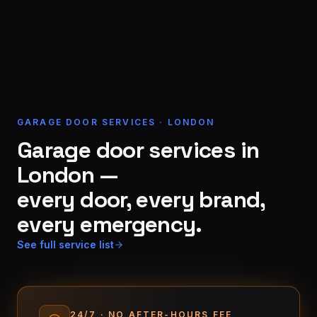
GARAGE DOOR SERVICES · LONDON
Garage door services in
London —
every door, every brand,
every emergency.
See full service list
24/7 · NO AFTER-HOURS FEE