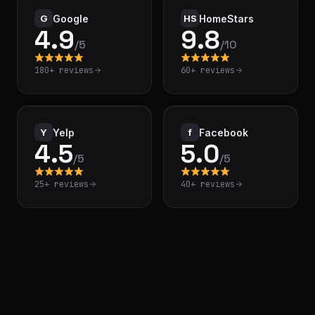
G
Google
HS
HomeStars
4.9
9.8
/
5
/
10
180+
reviews
60+
reviews
Y
Yelp
f
Facebook
4.5
5.0
/
5
/
5
25+
reviews
40+
reviews