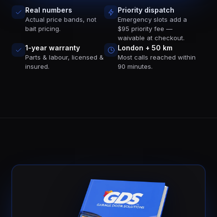
Real numbers
Priority dispatch
Actual price bands, not
Emergency slots add a
bait pricing.
$95 priority fee —
waivable at checkout.
1-year warranty
London + 50 km
Parts & labour, licensed &
Most calls reached within
insured.
90 minutes.