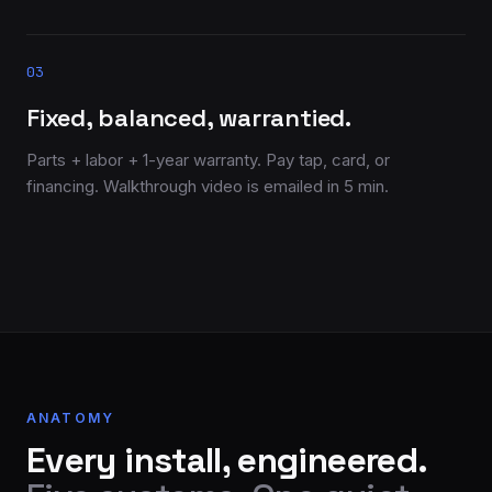
03
Fixed, balanced, warrantied.
Parts + labor + 1-year warranty. Pay tap, card, or
financing. Walkthrough video is emailed in 5 min.
ANATOMY
Every install, engineered.