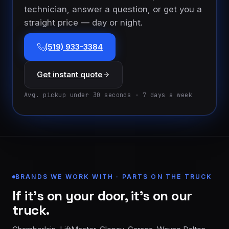
technician, answer a question, or get you a
straight price — day or night.
(519) 933-3384
Get instant quote
Avg. pickup under 30 seconds · 7 days a week
BRANDS WE WORK WITH · PARTS ON THE TRUCK
If it’s on your door, it’s on our
truck.