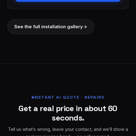
See the full installation gallery
INSTANT AI QUOTE · REPAIRS
Get a real price in about 60
seconds.
Tell us what’s wrong, leave your contact, and we’ll show a