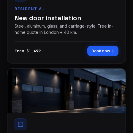
RESIDENTIAL
New door installation
Steel, aluminum, glass, and carriage-style. Free in-
home quote in London + 40 km.
From $1,499
Book now