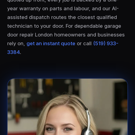
year warranty on parts and labour, and our AI-
assisted dispatch routes the closest qualified
technician to your door. For dependable garage
door repair London homeowners and businesses
rely on,
get an instant quote
or call
(519) 933-
3384
.