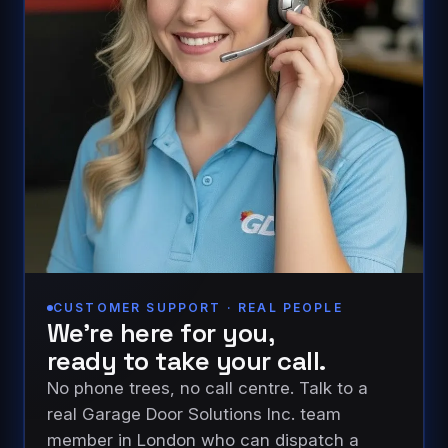
CUSTOMER SUPPORT · REAL PEOPLE
We’re here for you,
ready to take your call.
No phone trees, no call centre. Talk to a
real Garage Door Solutions Inc. team
member in London who can dispatch a