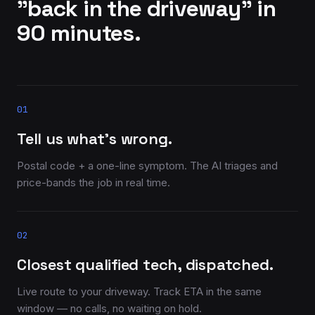
"back in the driveway" in
90 minutes.
01
Tell us what’s wrong.
Postal code + a one-line symptom. The AI triages and
price-bands the job in real time.
02
Closest qualified tech, dispatched.
Live route to your driveway. Track ETA in the same
window — no calls, no waiting on hold.