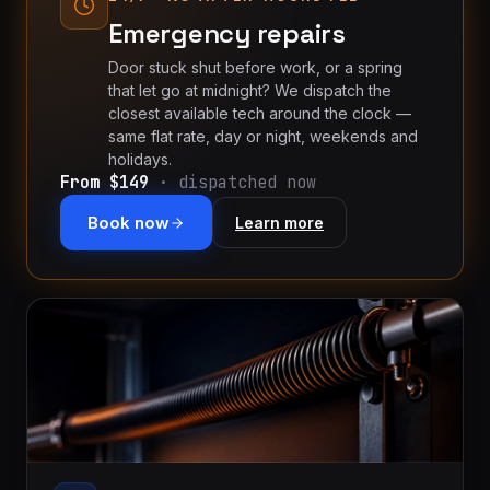
Emergency repairs
Door stuck shut before work, or a spring
that let go at midnight? We dispatch the
closest available tech around the clock —
same flat rate, day or night, weekends and
holidays.
From $149
· dispatched now
Book now
Learn more