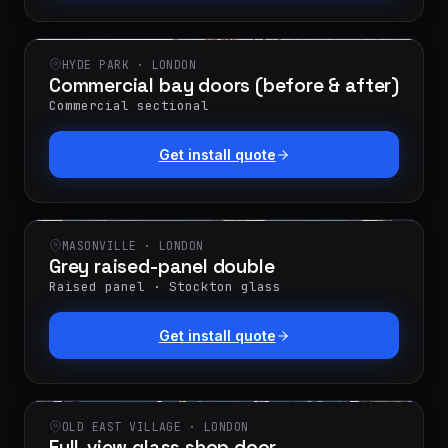
HYDE PARK · LONDON
Commercial bay doors (before & after)
Commercial sectional
Get install quote
MASONVILLE · LONDON
Grey raised-panel double
Raised panel · Stockton glass
Get install quote
OLD EAST VILLAGE · LONDON
Full-view glass shop door