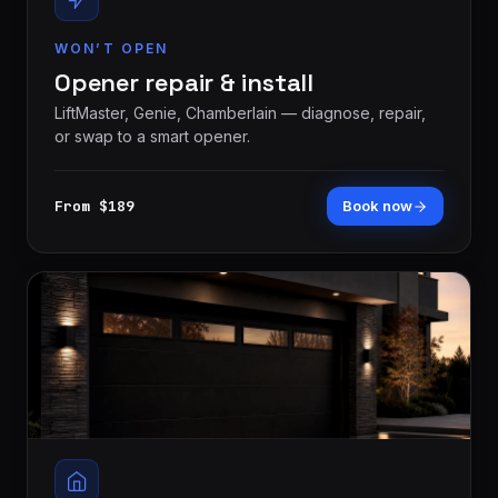
WON’T OPEN
Opener repair & install
LiftMaster, Genie, Chamberlain — diagnose, repair,
or swap to a smart opener.
From $189
Book now