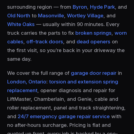
surrounding region — from
Byron
,
Hyde Park
, and
Old North
to
Masonville
,
Wortley Village
, and
White Oaks
— usually within 90 minutes. Every
truck carries the parts to fix
broken springs
,
worn
cables
,
off-track doors
, and
dead openers
on
the first visit, so you’re back in your driveway the
same day.
We cover the full range of
garage door repair
in
London, Ontario
:
torsion and extension spring
replacement
, opener diagnosis and repair for
LiftMaster, Chamberlain, and Genie, cable and
roller replacement, panel and track straightening,
and
24/7 emergency garage repair service
with
no after-hours surcharge. Pricing is flat and
quoted up front, every job is backed by a one-