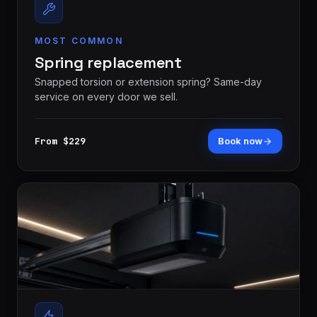
MOST COMMON
Spring replacement
Snapped torsion or extension spring? Same-day
service on every door we sell.
From $229
Book now