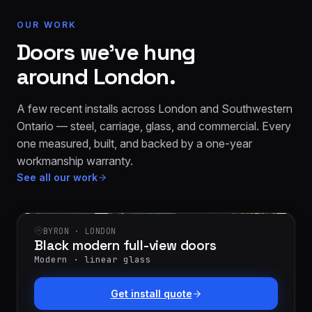
OUR WORK
Doors we’ve hung
around London.
A few recent installs across London and Southwestern
Ontario — steel, carriage, glass, and commercial. Every
one measured, built, and backed by a one-year
workmanship warranty.
See all our work
BYRON · LONDON
Black modern full-view doors
Modern · linear glass
Get install quote