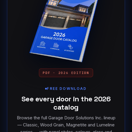
PDF · 2026 EDITION
FREE DOWNLOAD
See every door in the 2026
catalog
Browse the full Garage Door Solutions Inc. lineup
— Classic, Wood Grain, Magnetite and Lumeline
series — with panel styles, colours, glass and