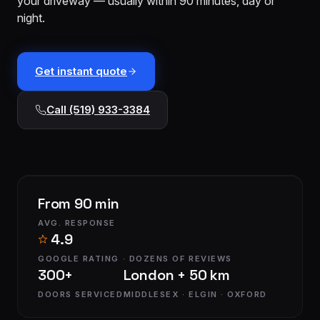
your driveway — usually within 90 minutes, day or
installation
$1,499
night.
Cable
&
From
track
$179
Get instant quote
repair
Call (519) 933-3384
Tune-
up &
From
safety
$150
check
Commercial
Custom
From 90 min
service
quote
AVG. RESPONSE
4.9
GOOGLE RATING · DOZENS OF REVIEWS
300+
London + 50 km
DOORS SERVICED
MIDDLESEX · ELGIN · OXFORD