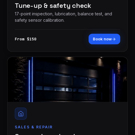
Tune-up & safety check
17-point inspection, lubrication, balance test, and
safety sensor calibration.
From $150
Book now
SALES & REPAIR