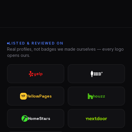
LISTED & REVIEWED ON
Real profiles, not badges we made ourselves — every logo
opens ours.
London
St.
See all 30+
Thomas
communities
yelp
BBB
®
→
Strathroy
Woodstock
Ingersoll
Aylmer
YellowPages
houzz
YP
Komoka
Dorchester
HomeStars
Nextdoor