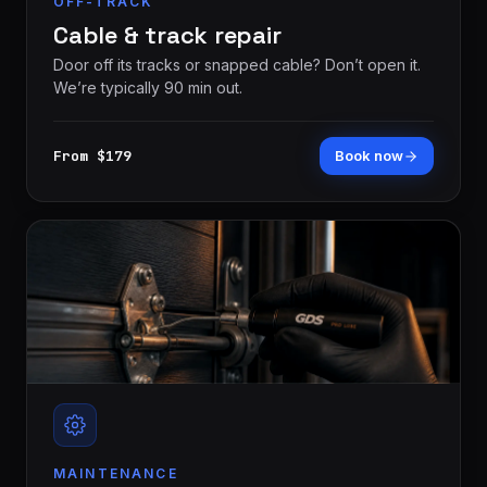
OFF-TRACK
Cable & track repair
Door off its tracks or snapped cable? Don’t open it.
We’re typically 90 min out.
From $179
Book now
MAINTENANCE