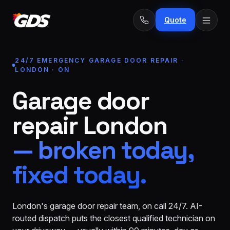
Quote
24/7 EMERGENCY GARAGE DOOR REPAIR ·
LONDON · ON
Garage door
24/7
Emergency
· No
repair London
repairs
fee
Spring
From
— broken today,
replacement
$229
fixed today.
Opener
repair
From
&
$189
install
London's garage door repair team, on call 24/7. AI-
routed dispatch puts the closest qualified technician on
New door
From