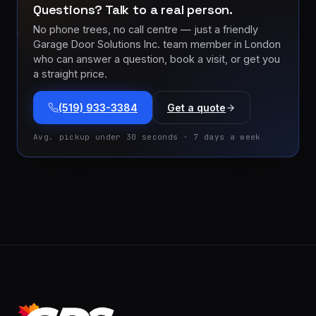
Questions? Talk to a real person.
No phone trees, no call centre — just a friendly
Garage Door Solutions Inc. team member in London
who can answer a question, book a visit, or get you
a straight price.
(519) 933-3384
Get a quote
Avg. pickup under 30 seconds · 7 days a week