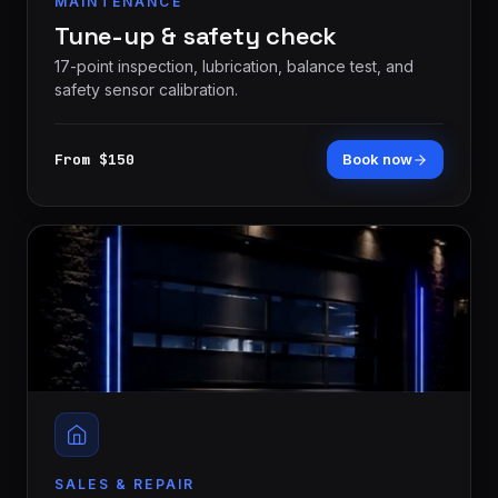
MAINTENANCE
Tune-up & safety check
17-point inspection, lubrication, balance test, and
safety sensor calibration.
From $150
Book now
SALES & REPAIR