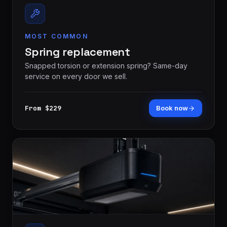
MOST COMMON
Spring replacement
Snapped torsion or extension spring? Same-day
service on every door we sell.
London
St.
From $229
Book now
See all 30+
Thomas
communities
→
Strathroy
Woodstock
Ingersoll
Aylmer
Komoka
Dorchester