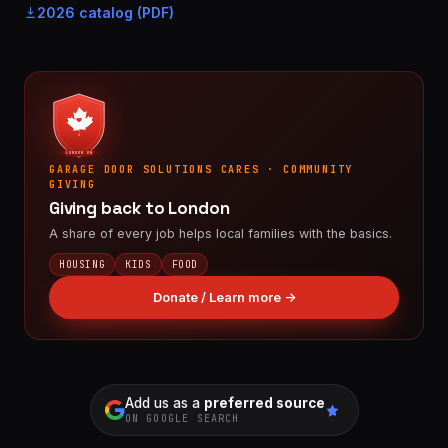
2026 catalog (PDF)
LONDON ON
GARAGE DOOR SOLUTIONS CARES · COMMUNITY
GIVING
Giving back to London
A share of every job helps local families with the basics.
HOUSING
KIDS
FOOD
Donate / Learn more →
Add us as a
preferred source
ON GOOGLE SEARCH