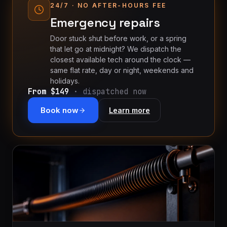
installation
$1,499
24/7 · NO AFTER-HOURS FEE
Emergency repairs
Cable
&
From
Door stuck shut before work, or a spring
track
$179
that let go at midnight? We dispatch the
repair
closest available tech around the clock —
same flat rate, day or night, weekends and
Tune-
holidays.
From $149
· dispatched now
up &
From
safety
$150
Book now
Learn more
check
Commercial
Custom
service
quote