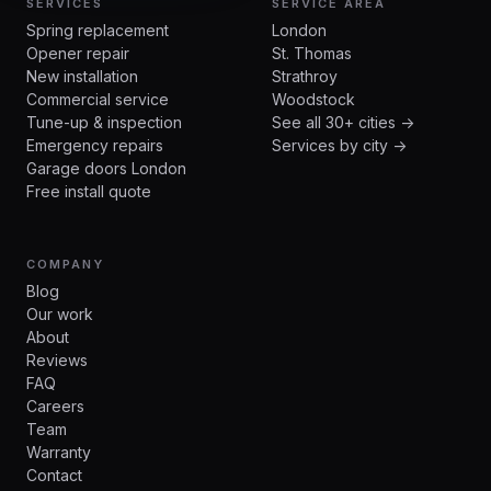
SERVICES
SERVICE AREA
Spring replacement
London
Opener repair
St. Thomas
New installation
Strathroy
Commercial service
Woodstock
Tune-up & inspection
See all 30+ cities →
Emergency repairs
Services by city →
Garage doors London
Free install quote
COMPANY
Blog
Our work
About
Reviews
FAQ
Careers
Team
Warranty
Contact