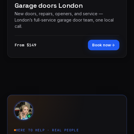
Garage doors London
New doors, repairs, openers, and service —
London’s full-service garage door team, one local
call.
From $149
Book now
HERE TO HELP · REAL PEOPLE