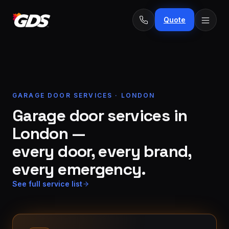
Quote
GARAGE DOOR SERVICES · LONDON
24/7
Emergency
Garage door services in
· No
repairs
fee
London —
Spring
From
replacement
$229
every door, every brand,
every emergency.
Opener
repair
From
See full service list
&
$189
install
New door
From