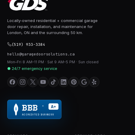
Locally-owned residential + commercial garage
door repair, installation, and maintenance for
London, ON and the surrounding 50 km.
(519) 933-3384
hello@garagedoorsolutions.ca
Mon–Fri 8 AM–11 PM · Sat 9 AM–5 PM · Sun closed
● 24/7 emergency service
BBB
A+
®
ACCREDITED BUSINESS