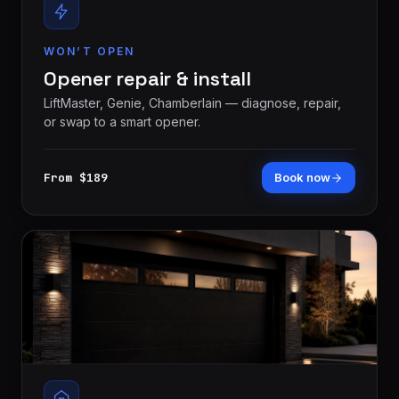
WON’T OPEN
Opener repair & install
LiftMaster, Genie, Chamberlain — diagnose, repair,
or swap to a smart opener.
From $189
Book now