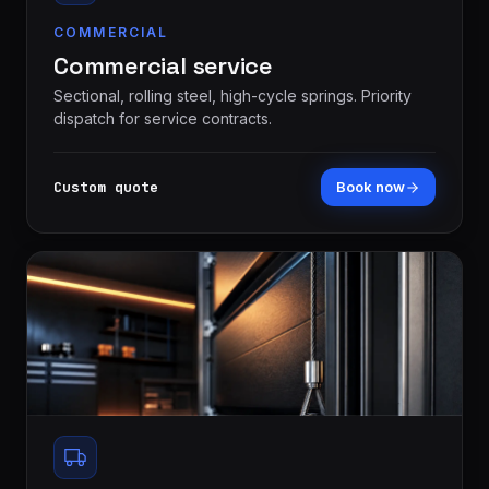
COMMERCIAL
Commercial service
Sectional, rolling steel, high-cycle springs. Priority
dispatch for service contracts.
Custom quote
Book now