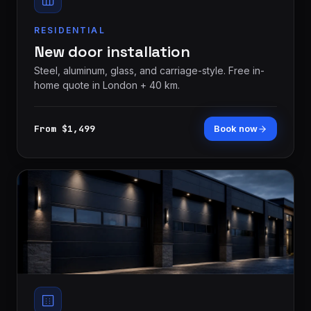
RESIDENTIAL
New door installation
Steel, aluminum, glass, and carriage-style. Free in-
home quote in London + 40 km.
From $1,499
Book now