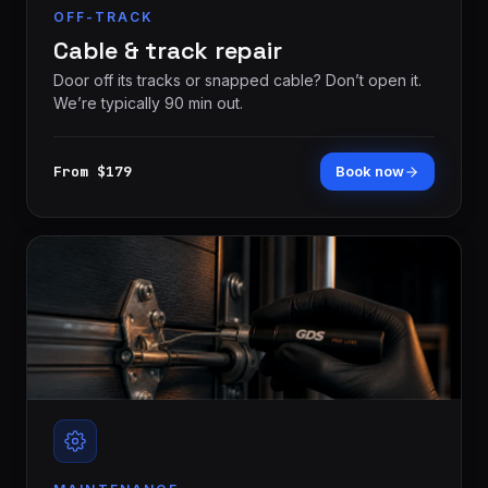
OFF-TRACK
Cable & track repair
Door off its tracks or snapped cable? Don’t open it.
We’re typically 90 min out.
From $179
Book now