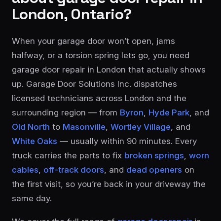
London, Ontario?
When your garage door won’t open, jams
halfway, or a torsion spring lets go, you need
garage door repair in London that actually shows
up. Garage Door Solutions Inc. dispatches
licensed technicians across London and the
surrounding region — from
Byron
,
Hyde Park
, and
Old North
to
Masonville
,
Wortley Village
, and
White Oaks
— usually within 90 minutes. Every
truck carries the parts to fix
broken springs
,
worn
cables
,
off-track doors
, and
dead openers
on
the first visit, so you’re back in your driveway the
same day.