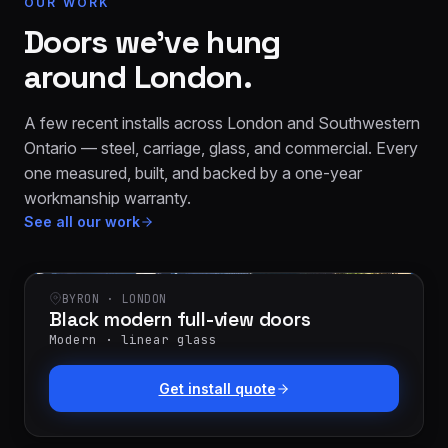
OUR WORK
Doors we’ve hung
around London.
A few recent installs across London and Southwestern
Ontario — steel, carriage, glass, and commercial. Every
one measured, built, and backed by a one-year
workmanship warranty.
See all our work
BYRON · LONDON
Black modern full-view doors
Modern · linear glass
Get install quote