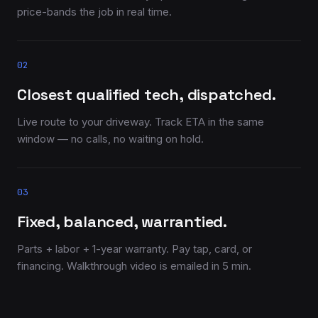
price-bands the job in real time.
02
Closest qualified tech, dispatched.
Live route to your driveway. Track ETA in the same
window — no calls, no waiting on hold.
03
Fixed, balanced, warrantied.
Parts + labor + 1-year warranty. Pay tap, card, or
financing. Walkthrough video is emailed in 5 min.