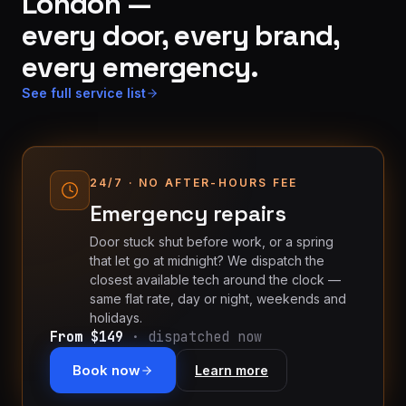
London —
every door, every brand,
every emergency.
See full service list
24/7 · NO AFTER-HOURS FEE
Emergency repairs
Door stuck shut before work, or a spring
that let go at midnight? We dispatch the
closest available tech around the clock —
same flat rate, day or night, weekends and
holidays.
From $149
· dispatched now
Book now
Learn more