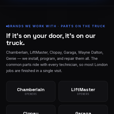
BRANDS WE WORK WITH · PARTS ON THE TRUCK
If it’s on your door, it’s on our
truck.
Chamberlain, LiftMaster, Clopay, Garaga, Wayne Dalton,
Genie — we install, program, and repair them all. The
common parts ride with every technician, so most London
jobs are finished in a single visit.
Chamberlain
LiftMaster
OPENERS
OPENERS
Clopay
Garaga