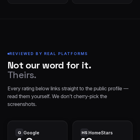
REVIEWED BY REAL PLATFORMS
Not our word for it.
Theirs.
Every rating below links straight to the public profile —
read them yourself. We don’t cherry-pick the
screenshots.
G
Google
HS
HomeStars