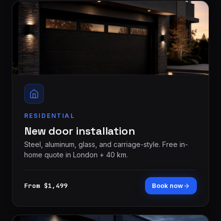
RESIDENTIAL
New door installation
Steel, aluminum, glass, and carriage-style. Free in-
home quote in London + 40 km.
From $1,499
Book now