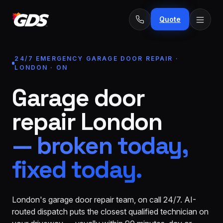
Quote
24/7 EMERGENCY GARAGE DOOR REPAIR ·
LONDON · ON
Garage door
24/7
Emergency
· No
repair London
repairs
fee
Spring
From
— broken today,
replacement
$229
fixed today.
Opener
repair
From
&
$189
install
London's garage door repair team, on call 24/7. AI-
routed dispatch puts the closest qualified technician on
New door
From