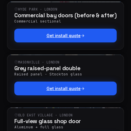
HYDE PARK · LONDON
Commercial bay doors (before & after)
Commercial sectional
Get install quote
MASONVILLE · LONDON
Grey raised-panel double
Raised panel · Stockton glass
Get install quote
OLD EAST VILLAGE · LONDON
Full-view glass shop door
Aluminum + full glass