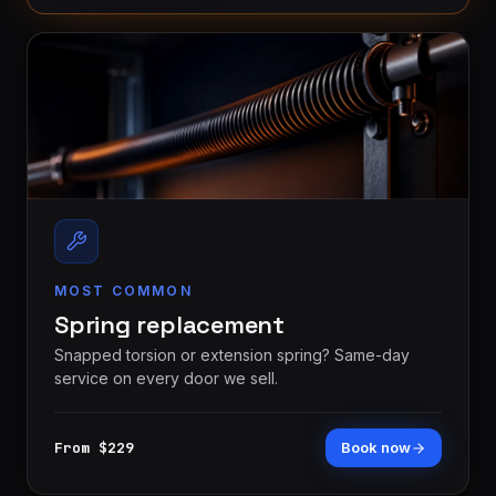
MOST COMMON
Spring replacement
Snapped torsion or extension spring? Same-day
service on every door we sell.
From $229
Book now