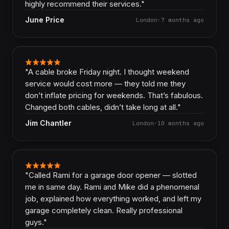
highly recommend their services.
"
June Price
London
·
7 months ago
"
A cable broke Friday night. I thought weekend
service would cost more — they told me they
don’t inflate pricing for weekends. That’s fabulous.
Changed both cables, didn’t take long at all.
"
Jim Chantler
London
·
10 months ago
"
Called Rami for a garage door opener — slotted
me in same day. Rami and Mike did a phenomenal
job, explained how everything worked, and left my
garage completely clean. Really professional
guys.
"