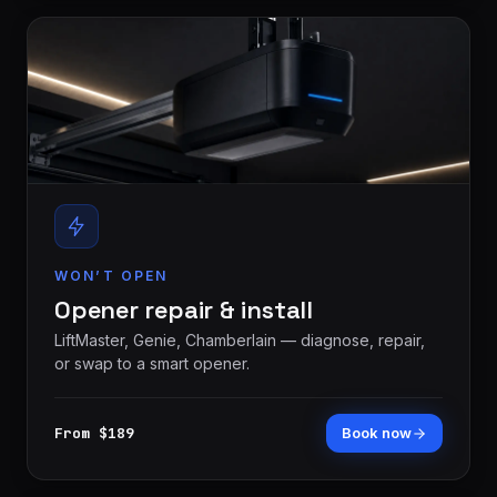
WON’T OPEN
Opener repair & install
LiftMaster, Genie, Chamberlain — diagnose, repair,
or swap to a smart opener.
From $189
Book now