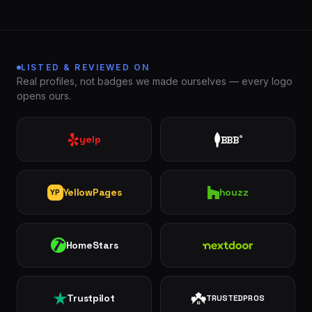
LISTED & REVIEWED ON
Real profiles, not badges we made ourselves — every logo
opens ours.
yelp
BBB
®
London
St.
See all 30+
Thomas
communities
→
Strathroy
Woodstock
YellowPages
houzz
YP
Ingersoll
Aylmer
HomeStars
Nextdoor
Komoka
Dorchester
Trustpilot
TRUSTEDPROS