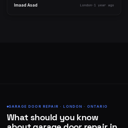
Imaad Asad
London
·
1 year ago
GARAGE DOOR REPAIR · LONDON · ONTARIO
What should you know
about garage door repair in