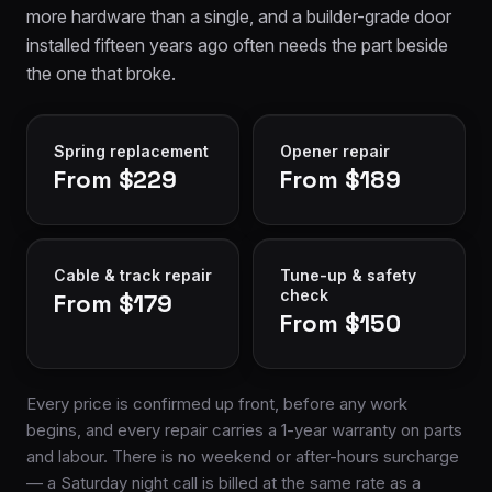
more hardware than a single, and a builder-grade door
installed fifteen years ago often needs the part beside
the one that broke.
Spring replacement
Opener repair
From $229
From $189
Cable & track repair
Tune-up & safety
check
From $179
From $150
Every price is confirmed up front, before any work
begins, and every repair carries a 1-year warranty on parts
and labour. There is no weekend or after-hours surcharge
— a Saturday night call is billed at the same rate as a