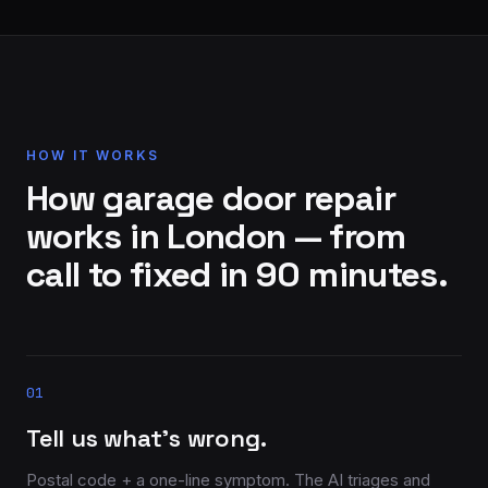
HOW IT WORKS
How garage door repair
works in London — from
call to fixed in 90 minutes.
01
Tell us what’s wrong.
Postal code + a one-line symptom. The AI triages and