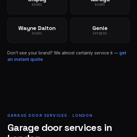
DOORS
DOORS
Wayne Dalton
Genie
DOORS
OPENERS
Don’t see your brand? We almost certainly service it —
get
an instant quote
.
GARAGE DOOR SERVICES · LONDON
Garage door services in