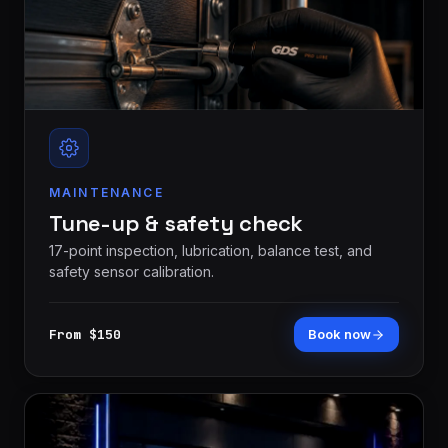
MAINTENANCE
Tune-up & safety check
17-point inspection, lubrication, balance test, and
safety sensor calibration.
From $150
Book now