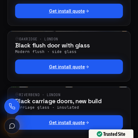
Get install quote
OAKRIDGE · LONDON
Black flush door with glass
Modern flush · side glass
Get install quote
RIVERBEND · LONDON
Black carriage doors, new build
Carriage glass · insulated
Get install quote
Ask the Garage Door Solutions Assistant
Trusted Site
Trusted Site