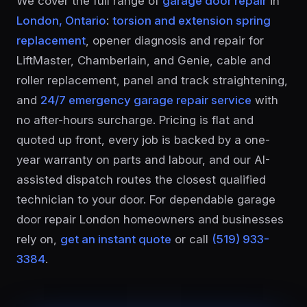
We cover the full range of
garage door repair
in
London, Ontario
:
torsion and extension spring
replacement
, opener diagnosis and repair for
LiftMaster, Chamberlain, and Genie, cable and
roller replacement, panel and track straightening,
and
24/7 emergency garage repair service
with
no after-hours surcharge. Pricing is flat and
quoted up front, every job is backed by a one-
year warranty on parts and labour, and our AI-
assisted dispatch routes the closest qualified
technician to your door. For dependable garage
door repair London homeowners and businesses
rely on,
get an instant quote
or call
(519) 933-
3384
.