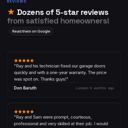
REVIEWS
★
Dozens of 5-star reviews
from satisfied homeowners!
Read them on Google
"
Ray and his technician fixed our garage doors
quickly and with a one-year warranty. The price
was spot on. Thanks guys!
"
Don Baruth
London
·
5 months ago
"
Ray and Sam were prompt, courteous,
professional and very skilled at their job. I would