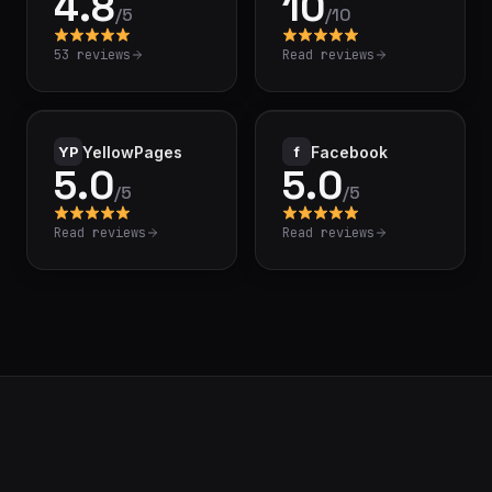
4.8
10
/
5
/
10
53 reviews
Read reviews
YP
YellowPages
f
Facebook
5.0
5.0
/
5
/
5
Read reviews
Read reviews