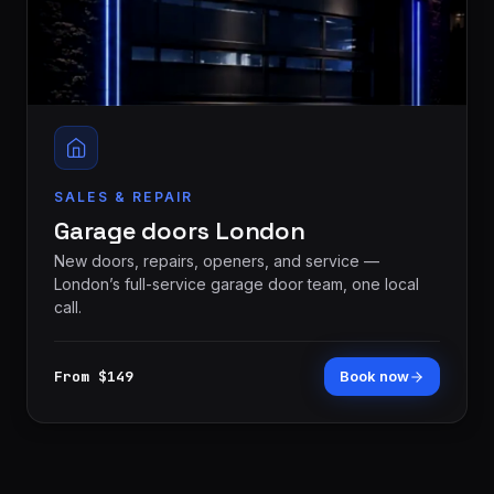
SALES & REPAIR
Garage doors London
New doors, repairs, openers, and service —
London’s full-service garage door team, one local
call.
From $149
Book now