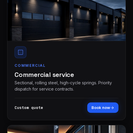
COMMERCIAL
Commercial service
Sectional, rolling steel, high-cycle springs. Priority
dispatch for service contracts.
Custom quote
Book now