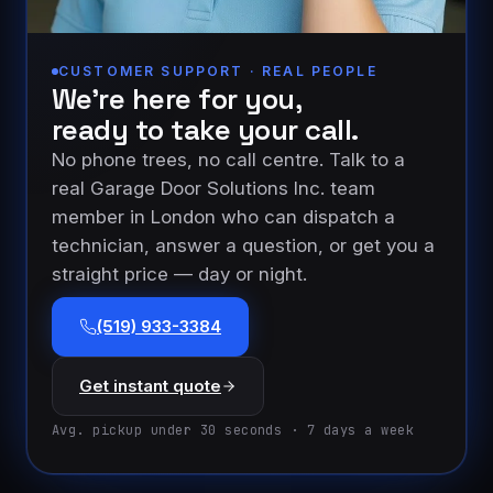
CUSTOMER SUPPORT · REAL PEOPLE
We’re here for you,
ready to take your call.
No phone trees, no call centre. Talk to a
real Garage Door Solutions Inc. team
member in London who can dispatch a
technician, answer a question, or get you a
straight price — day or night.
(519) 933-3384
Get instant quote
Avg. pickup under 30 seconds · 7 days a week