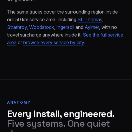
The same trucks cover the surrounding region inside
our 50 km service area, including
St. Thomas
,
Strathroy
,
Woodstock
,
Ingersoll
and
Aylmer
, with no
travel surcharge anywhere inside it.
See the full service
area
or
browse every service by city
.
ANATOMY
Every install, engineered.
Five systems. One quiet