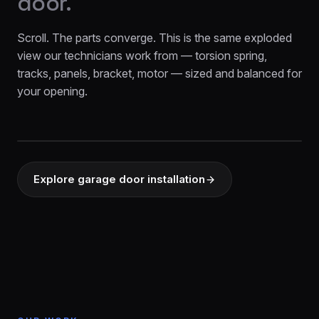
door.
Scroll. The parts converge. This is the same exploded
view our technicians work from — torsion spring,
tracks, panels, bracket, motor — sized and balanced for
your opening.
EXPLODED VIEW
Explore garage door installation