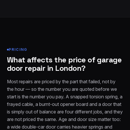
PRICING
What affects the price of garage
door repair in London?
Most repairs are priced by the part that failed, not by
the hour — so the number you are quoted before we
start is the number you pay. A snapped torsion spring, a
frayed cable, a burnt-out opener board and a door that
is simply out of balance are four different jobs, and they
are not priced the same. Age and door size matter too:
a wide double-car door carries heavier springs and