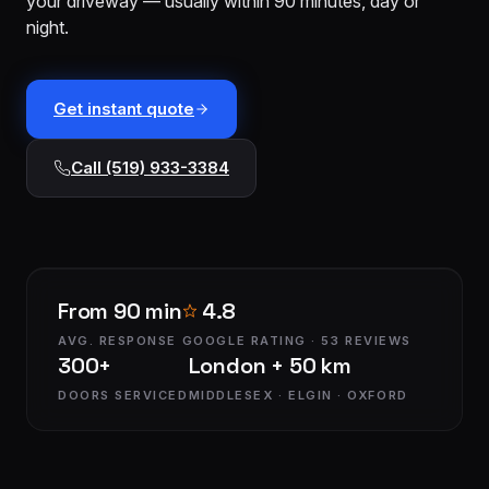
your driveway — usually within 90 minutes, day or
installation
$1,499
night.
Cable
&
From
track
$179
Get instant quote
repair
Call (519) 933-3384
Tune-
up &
From
safety
$150
check
Commercial
Custom
From 90 min
4.8
service
quote
AVG. RESPONSE
GOOGLE RATING · 53 REVIEWS
300+
London + 50 km
DOORS SERVICED
MIDDLESEX · ELGIN · OXFORD