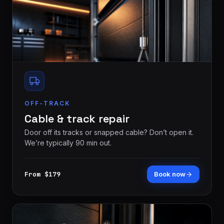
OFF-TRACK
Cable & track repair
Door off its tracks or snapped cable? Don’t open it.
We’re typically 90 min out.
From $179
Book now