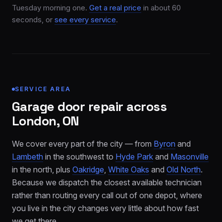
Tuesday morning one.
Get a real price
in about 60
seconds, or
see every service
.
SERVICE AREA
Garage door repair across
London, ON
We cover every part of the city — from
Byron
and
Lambeth
in the southwest to
Hyde Park
and
Masonville
in the north, plus
Oakridge
,
White Oaks
and
Old North
.
Because we dispatch the closest available technician
rather than routing every call out of one depot, where
you live in the city changes very little about how fast
we get there.