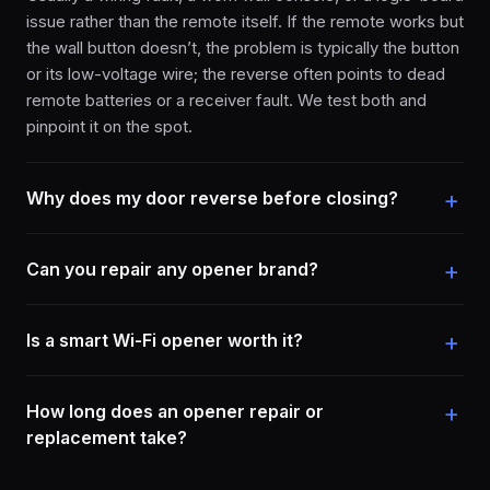
issue rather than the remote itself. If the remote works but
the wall button doesn’t, the problem is typically the button
or its low-voltage wire; the reverse often points to dead
remote batteries or a receiver fault. We test both and
pinpoint it on the spot.
Why does my door reverse before closing?
Can you repair any opener brand?
Is a smart Wi-Fi opener worth it?
How long does an opener repair or
replacement take?