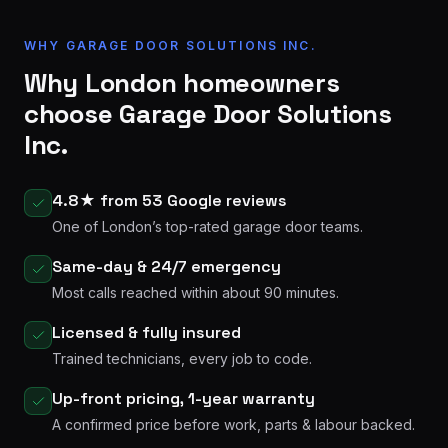
WHY GARAGE DOOR SOLUTIONS INC.
Why London homeowners
choose Garage Door Solutions
Inc.
4.8★ from 53 Google reviews
One of London’s top-rated garage door teams.
Same-day & 24/7 emergency
Most calls reached within about 90 minutes.
Licensed & fully insured
Trained technicians, every job to code.
Up-front pricing, 1-year warranty
A confirmed price before work, parts & labour backed.