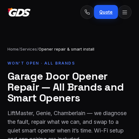
Quote
Home
/
Services
/
Opener repair & smart install
24/7
WON’T OPEN · ALL BRANDS
Emergency
· No
repairs
Garage Door Opener
fee
Spring
From
Repair — All Brands and
replacement
$229
Smart Openers
Opener
repair
From
LiftMaster, Genie, Chamberlain — we diagnose
&
$189
install
the fault, repair what we can, and swap to a
quiet smart opener when it’s time. Wi-Fi setup
New door
From