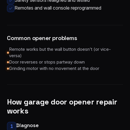
Safety sensors realigned and tested
Remotes and wall console reprogrammed
Common opener problems
Remote works but the wall button doesn’t (or vice-
versa)
Door reverses or stops partway down
Grinding motor with no movement at the door
How
garage door opener repair
works
Diagnose
1