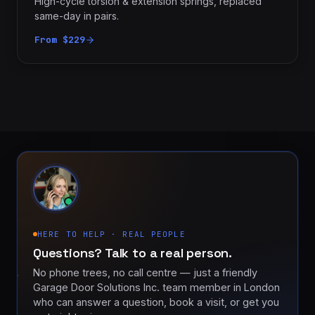
High-cycle torsion & extension springs, replaced
same-day in pairs.
From $229
HERE TO HELP · REAL PEOPLE
Questions? Talk to a real person.
No phone trees, no call centre — just a friendly
Garage Door Solutions Inc. team member in London
who can answer a question, book a visit, or get you