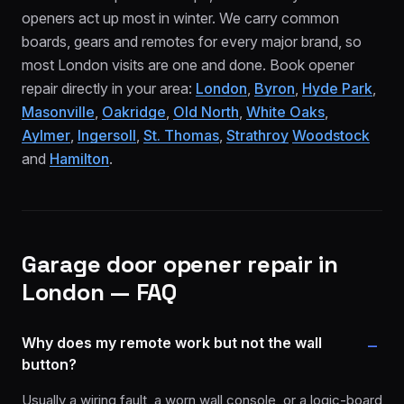
openers act up most in winter. We carry common
boards, gears and remotes for every major brand, so
most London visits are one and done. Book opener
repair directly in your area:
London
,
Byron
,
Hyde Park
,
Masonville
,
Oakridge
,
Old North
,
White Oaks
,
Aylmer
,
Ingersoll
,
St. Thomas
,
Strathroy
Woodstock
and
Hamilton
.
Garage door opener repair
in
London — FAQ
Why does my remote work but not the wall
button?
Usually a wiring fault, a worn wall console, or a logic-board