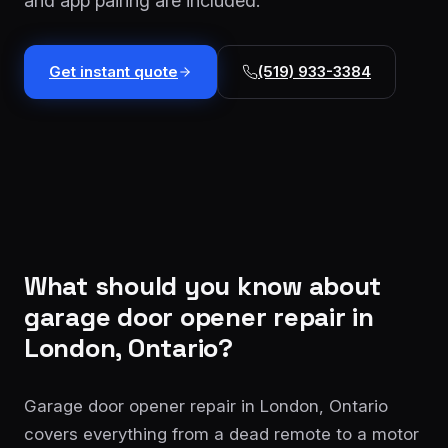
and app pairing are included.
installation
$1,499
Cable
Get instant quote
(519) 933-3384
&
From
track
$179
repair
Tune-
up &
From
safety
$150
check
Commercial
Custom
What should you know about
service
quote
garage door opener repair
in
London, Ontario?
Garage door opener repair in London, Ontario
covers everything from a dead remote to a motor