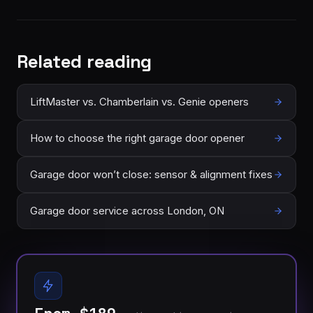
Related reading
LiftMaster vs. Chamberlain vs. Genie openers
How to choose the right garage door opener
Garage door won’t close: sensor & alignment fixes
Garage door service across London, ON