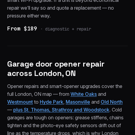
smart Wi-Fi upgrade. If a unit is beyond economical
repair we’ll say so and quote a replacement — no
pressure either way.
From $189
·
diagnostic + repair
Garage door opener repair
across London, ON
Opener repairs and smart-opener upgrades cover the
full London, ON map — from
White Oaks
and
Westmount
to
Hyde Park
,
Masonville
and
Old North
—
plus St. Thomas, Strathroy and Woodstock
. Cold
garages are tough on openers: grease stiffens, chains
tighten and the photo-eye safety sensors drift out of
line as the temperature drops, which is why London