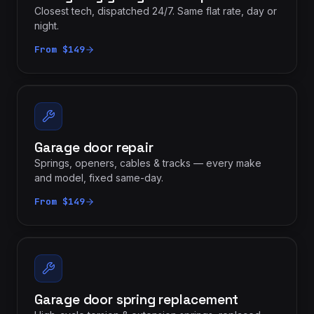
Closest tech, dispatched 24/7. Same flat rate, day or
night.
From $149
Garage door repair
Springs, openers, cables & tracks — every make
and model, fixed same-day.
From $149
Garage door spring replacement