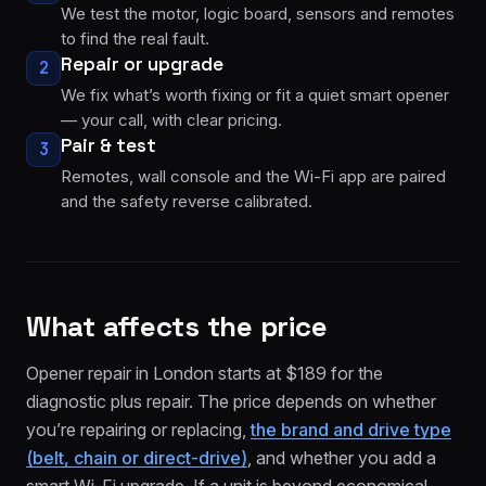
We test the motor, logic board, sensors and remotes
to find the real fault.
Repair or upgrade
2
We fix what’s worth fixing or fit a quiet smart opener
— your call, with clear pricing.
Pair & test
3
Remotes, wall console and the Wi-Fi app are paired
and the safety reverse calibrated.
What affects the price
Opener repair in London starts at $189 for the
diagnostic plus repair. The price depends on whether
you’re repairing or replacing,
the brand and drive type
(belt, chain or direct-drive)
, and whether you add a