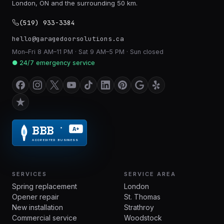
London, ON and the surrounding 50 km.
(519) 933-3384
hello@garagedoorsolutions.ca
Mon–Fri 8 AM–11 PM · Sat 9 AM–5 PM · Sun closed
● 24/7 emergency service
BBB
A+
®
ACCREDITED BUSINESS
SERVICES
SERVICE AREA
Spring replacement
London
Opener repair
St. Thomas
New installation
Strathroy
Commercial service
Woodstock