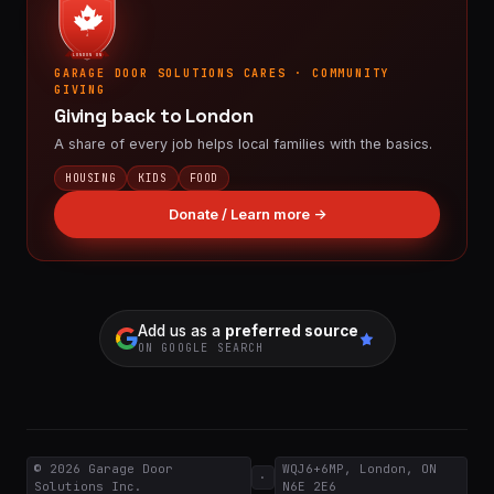
LONDON ON
GARAGE DOOR SOLUTIONS CARES · COMMUNITY
GIVING
Giving back to London
A share of every job helps local families with the basics.
HOUSING
KIDS
FOOD
Donate / Learn more →
Add us as a
preferred source
ON GOOGLE SEARCH
© 2026
Garage Door
WQJ6+6MP, London, ON
·
Solutions Inc.
N6E 2E6