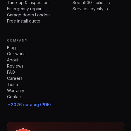
Tune-up & inspection
See all 30+ cities →
Emergency repairs
Services by city →
Garage doors London
Free install quote
COMPANY
Blog
Our work
About
Reviews
FAQ
Careers
Team
Warranty
Contact
2026 catalog (PDF)