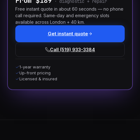
From $189
·
diagnostic + repair
Free instant quote in about 60 seconds — no phone
call required. Same-day and emergency slots
available across London + 40 km.
Get instant quote
Call (519) 933-3384
1-year warranty
Up-front pricing
Licensed & insured