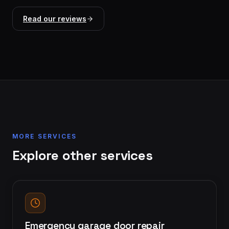
Read our reviews
MORE SERVICES
Explore other services
Emergency garage door repair