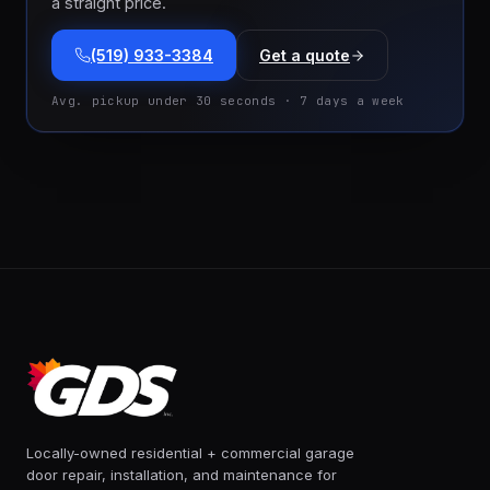
a straight price.
(519) 933-3384
Get a quote
Avg. pickup under 30 seconds · 7 days a week
Locally-owned residential + commercial garage
door repair, installation, and maintenance for