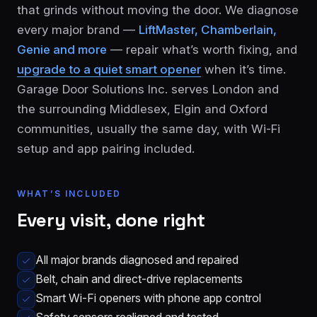
that grinds without moving the door. We diagnose
every major brand —
LiftMaster, Chamberlain,
Genie and more
— repair what’s worth fixing, and
upgrade to a quiet smart opener
when it’s time.
Garage Door Solutions Inc. serves London and
the surrounding Middlesex, Elgin and Oxford
communities, usually the same day, with Wi-Fi
London
St.
setup and app pairing included.
See all 30+
Thomas
communities
→
Strathroy
Woodstock
WHAT’S INCLUDED
Every visit, done right
Ingersoll
Aylmer
Komoka
Dorchester
All major brands diagnosed and repaired
Belt, chain and direct-drive replacements
Smart Wi-Fi openers with phone app control