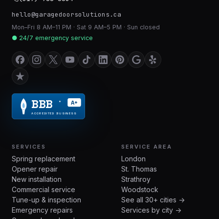
hello@garagedoorsolutions.ca
Mon–Fri 8 AM–11 PM · Sat 9 AM–5 PM · Sun closed
● 24/7 emergency service
BBB
A+
®
ACCREDITED BUSINESS
SERVICES
SERVICE AREA
Spring replacement
London
Opener repair
St. Thomas
New installation
Strathroy
Commercial service
Woodstock
Tune-up & inspection
See all 30+ cities →
Emergency repairs
Services by city →