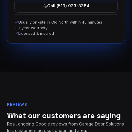
Call (519) 933-3384
Usually on-site in Old North within 45 minutes
1-year warranty
Licensed & insured
REVIEWS
What our customers are saying
Real, ongoing Google reviews from Garage Door Solutions
Inc. customers across London and area.