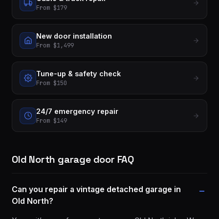
From $179
New door installation
From $1,499
Tune-up & safety check
From $150
24/7 emergency repair
From $149
Old North garage door FAQ
Can you repair a vintage detached garage in
Old North?