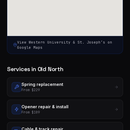
View
Western University & St. Joseph’s
on
Google Maps
Services in Old North
Spring replacement
From $229
Opener repair & install
From $189
Cable & track repair