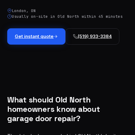
installation
$1,499
London, ON
Cable
Usually on-site in Old North within 45 minutes
&
From
track
$179
repair
Get instant quote
(519) 933-3384
Tune-
up &
From
safety
$150
check
Commercial
Custom
service
quote
What should Old North
homeowners know about
garage door repair?