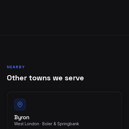
NEARBY
Other towns we serve
Byron
West London · Boler & Springbank