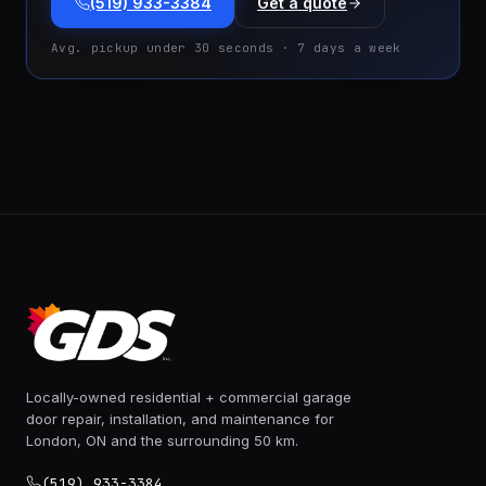
(519) 933-3384
Get a quote
Avg. pickup under 30 seconds · 7 days a week
Locally-owned residential + commercial garage
door repair, installation, and maintenance for
London, ON and the surrounding 50 km.
(519) 933-3384