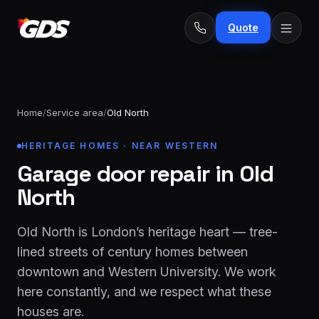
Quote
Home
/
Service area
/
Old North
24/7
HERITAGE HOMES · NEAR WESTERN
Emergency
· No
repairs
Garage door repair in Old
fee
Spring
From
North
replacement
$229
Opener
Old North is London’s heritage heart — tree-
repair
From
lined streets of century homes between
&
$189
downtown and Western University. We work
install
here constantly, and we respect what these
New door
From
houses are.