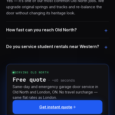
Yes — it’s one of our most common Old North jobs. We
upgrade original springs and tracks and re-balance the
door without changing its heritage look.
How fast can you reach Old North?
Do you service student rentals near Western?
SERVING
OLD NORTH
Free quote
· ~60 seconds
Same-day and emergency garage door service in
Old North
and
London, ON
. No travel surcharge —
same flat rates as London.
Get instant quote