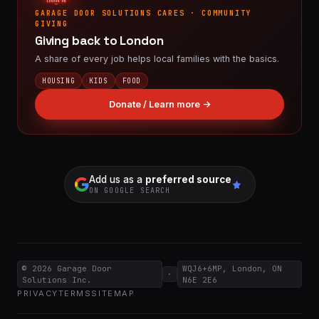
LONDON ON
GARAGE DOOR SOLUTIONS CARES · COMMUNITY
GIVING
Giving back to London
A share of every job helps local families with the basics.
HOUSING
KIDS
FOOD
Donate / Learn more →
Add us as a
preferred source
ON GOOGLE SEARCH
© 2026
Garage Door
WQJ6+6MP, London, ON
·
Solutions Inc.
N6E 2E6
PRIVACY
TERMS
SITEMAP