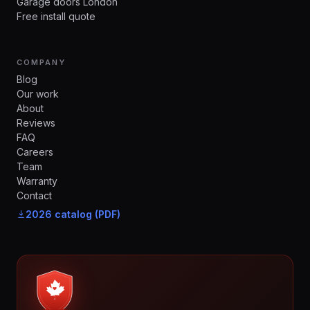
Garage doors London
Free install quote
COMPANY
Blog
Our work
About
Reviews
FAQ
Careers
Team
Warranty
Contact
2026 catalog (PDF)