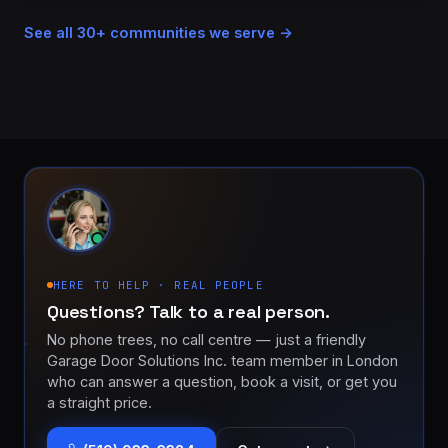
See all 30+ communities we serve →
HERE TO HELP · REAL PEOPLE
Questions? Talk to a real person.
No phone trees, no call centre — just a friendly
Garage Door Solutions Inc. team member in London
who can answer a question, book a visit, or get you
a straight price.