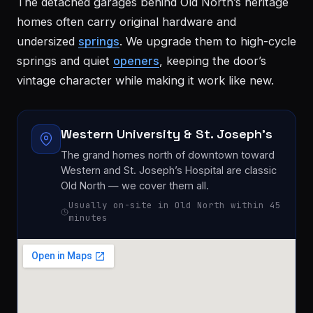
The detached garages behind Old North’s heritage
homes often carry original hardware and
undersized
springs
. We upgrade them to high-cycle
springs and quiet
openers
, keeping the door’s
vintage character while making it work like new.
Western University & St. Joseph’s
London
St.
The grand homes north of downtown toward
See all 30+
Thomas
communities
Western and St. Joseph’s Hospital are classic
→
Old North — we cover them all.
Strathroy
Woodstock
Usually on-site in Old North within 45
minutes
Ingersoll
Aylmer
Komoka
Dorchester