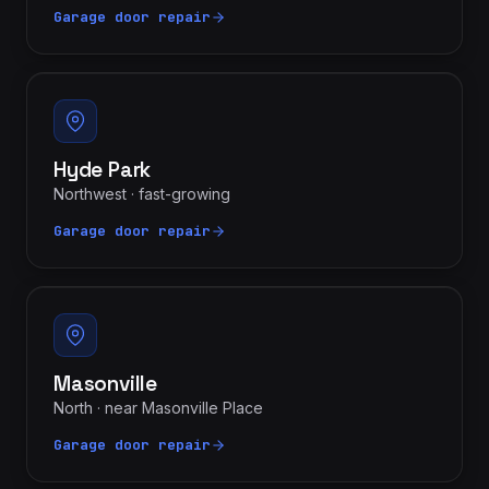
Garage door repair
Hyde Park
Northwest · fast-growing
Garage door repair
Masonville
North · near Masonville Place
Garage door repair