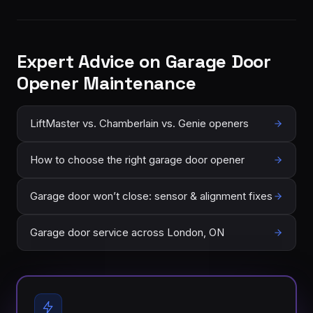
Expert Advice on Garage Door
Opener Maintenance
LiftMaster vs. Chamberlain vs. Genie openers
How to choose the right garage door opener
Garage door won’t close: sensor & alignment fixes
Garage door service across London, ON