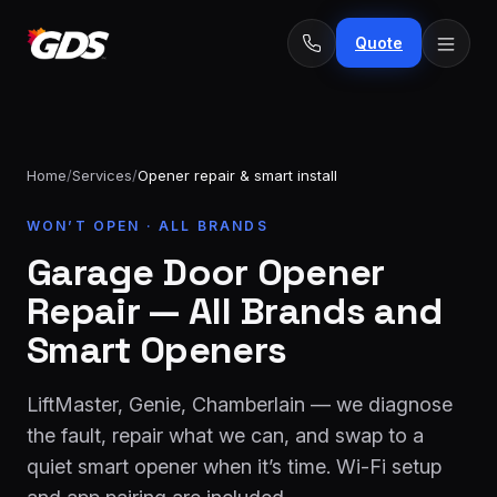
Quote
Home
/
Services
/
Opener repair & smart install
24/7
WON’T OPEN · ALL BRANDS
Emergency
· No
repairs
Garage Door Opener
fee
Spring
From
Repair — All Brands and
replacement
$229
Smart Openers
Opener
repair
From
LiftMaster, Genie, Chamberlain — we diagnose
&
$189
install
the fault, repair what we can, and swap to a
quiet smart opener when it’s time. Wi-Fi setup
New door
From