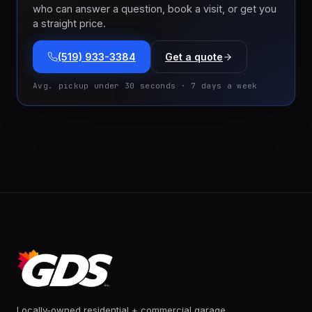
who can answer a question, book a visit, or get you
a straight price.
(519) 933-3384
Get a quote
Avg. pickup under 30 seconds · 7 days a week
Locally-owned residential + commercial garage