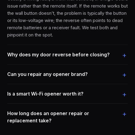
issue rather than the remote itself. If the remote works but
the wall button doesn’t, the problem is typically the button
or its low-voltage wire; the reverse often points to dead
remote batteries or a receiver fault. We test both and
pinpoint it on the spot.
Why does my door reverse before closing?
Can you repair any opener brand?
Is a smart Wi-Fi opener worth it?
How long does an opener repair or
replacement take?