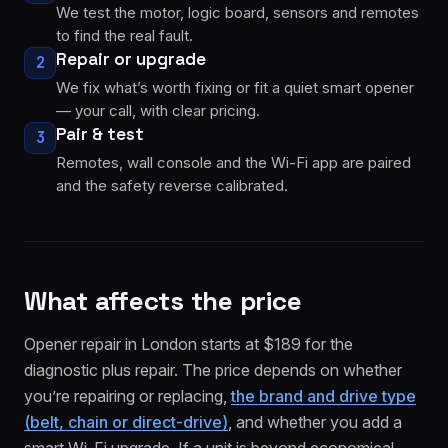
We test the motor, logic board, sensors and remotes
to find the real fault.
Repair or upgrade
2
We fix what’s worth fixing or fit a quiet smart opener
— your call, with clear pricing.
Pair & test
3
Remotes, wall console and the Wi-Fi app are paired
and the safety reverse calibrated.
What affects the price
Opener repair in London starts at $189 for the
diagnostic plus repair. The price depends on whether
you’re repairing or replacing,
the brand and drive type
(belt, chain or direct-drive)
, and whether you add a