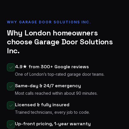
WHY GARAGE DOOR SOLUTIONS INC.
Why London homeowners
choose Garage Door Solutions
Inc.
4.9★ from 300+ Google reviews
One of London’s top-rated garage door teams.
Same-day & 24/7 emergency
Most calls reached within about 90 minutes.
Licensed & fully insured
Trained technicians, every job to code.
Up-front pricing, 1-year warranty