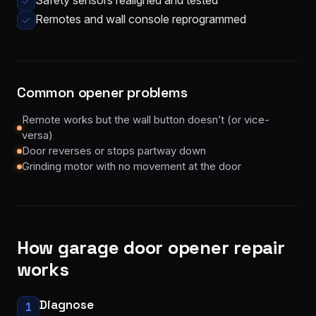
Safety sensors realigned and tested
Remotes and wall console reprogrammed
Common opener problems
Remote works but the wall button doesn’t (or vice-
versa)
Door reverses or stops partway down
Grinding motor with no movement at the door
How
garage door opener repair
works
Diagnose
1