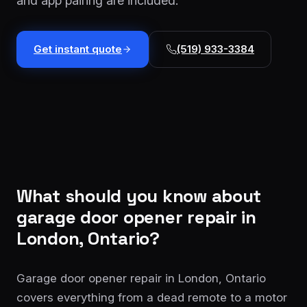
and app pairing are included.
installation
$1,499
Cable
Get instant quote
(519) 933-3384
&
From
track
$179
repair
Tune-
up &
From
safety
$150
check
Commercial
Custom
What should you know about
service
quote
garage door opener repair
in
London, Ontario?
Garage door opener repair in London, Ontario
covers everything from a dead remote to a motor