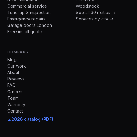
Commercial service
Woodstock
Tune-up & inspection
See all 30+ cities →
Emergency repairs
Services by city →
Garage doors London
Free install quote
COMPANY
Blog
Our work
About
Reviews
FAQ
Careers
Team
Warranty
Contact
2026 catalog (PDF)