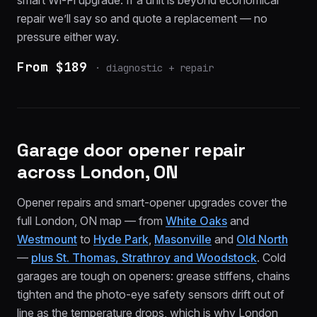
smart Wi-Fi upgrade. If a unit is beyond economical
repair we’ll say so and quote a replacement — no
pressure either way.
From $189
·
diagnostic + repair
Garage door opener repair
across London, ON
Opener repairs and smart-opener upgrades cover the
full London, ON map — from
White Oaks
and
Westmount
to
Hyde Park
,
Masonville
and
Old North
—
plus St. Thomas, Strathroy and Woodstock
. Cold
garages are tough on openers: grease stiffens, chains
tighten and the photo-eye safety sensors drift out of
line as the temperature drops, which is why London