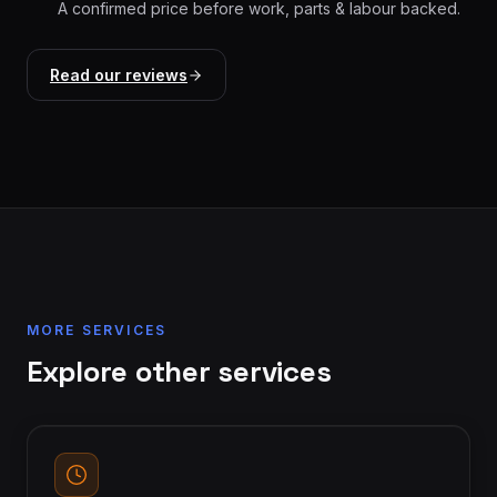
A confirmed price before work, parts & labour backed.
Read our reviews
MORE SERVICES
Explore other services