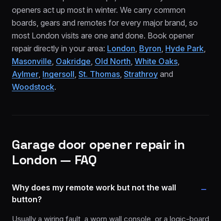
openers act up most in winter. We carry common
boards, gears and remotes for every major brand, so
most London visits are one and done. Book opener
repair directly in your area:
London
,
Byron
,
Hyde Park
,
Masonville
,
Oakridge
,
Old North
,
White Oaks
,
Aylmer
,
Ingersoll
,
St. Thomas
,
Strathroy
and
Woodstock
.
Garage door opener repair
in
London — FAQ
Why does my remote work but not the wall
button?
Usually a wiring fault, a worn wall console, or a logic-board