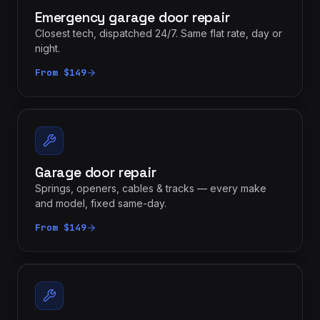
Emergency garage door repair
Closest tech, dispatched 24/7. Same flat rate, day or
night.
From $149
Garage door repair
Springs, openers, cables & tracks — every make
and model, fixed same-day.
From $149