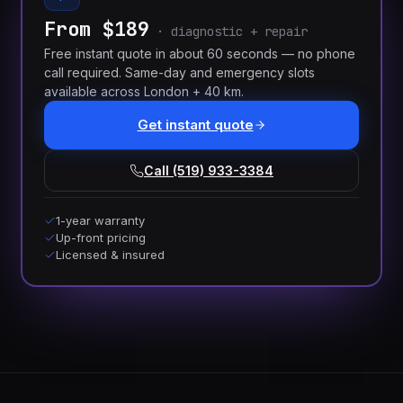
From $189
·
diagnostic + repair
Free instant quote in about 60 seconds — no phone
call required. Same-day and emergency slots
available across London + 40 km.
Get instant quote
Call (519) 933-3384
1-year warranty
Up-front pricing
Licensed & insured