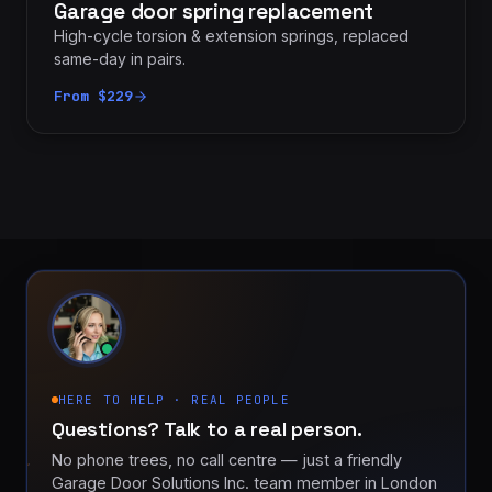
Garage door spring replacement
High-cycle torsion & extension springs, replaced
same-day in pairs.
From $229
HERE TO HELP · REAL PEOPLE
Questions? Talk to a real person.
No phone trees, no call centre — just a friendly
Garage Door Solutions Inc. team member in London