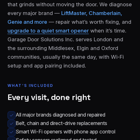
that grinds without moving the door. We diagnose
every major brand —
LiftMaster, Chamberlain,
Genie and more
— repair what’s worth fixing, and
upgrade to a quiet smart opener
when it’s time.
Garage Door Solutions Inc. serves London and
the surrounding Middlesex, Elgin and Oxford
communities, usually the same day, with Wi-Fi
London
St.
setup and app pairing included.
See all 30+
Thomas
communities
→
Strathroy
Woodstock
WHAT’S INCLUDED
Every visit, done right
Ingersoll
Aylmer
Komoka
Dorchester
All major brands diagnosed and repaired
Belt, chain and direct-drive replacements
Smart Wi-Fi openers with phone app control