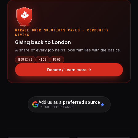
LONDON ON
GARAGE DOOR SOLUTIONS CARES · COMMUNITY
GIVING
Giving back to London
A share of every job helps local families with the basics.
HOUSING
KIDS
FOOD
Donate / Learn more →
Add us as a
preferred source
ON GOOGLE SEARCH