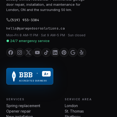
door repair, installation, and maintenance for
London, ON and the surrounding 50 km.
(519) 933-3384
hello@garagedoorsolutions.ca
Mon–Fri 8 AM–11 PM · Sat 9 AM–5 PM · Sun closed
● 24/7 emergency service
BBB
A+
®
ACCREDITED BUSINESS
SERVICES
SERVICE AREA
Spring replacement
London
Opener repair
St. Thomas
New installation
Strathroy