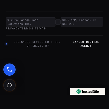
© 2026
Garage Door
WQJ6+6MP, London, ON
·
Solutions Inc.
N6E 2E6
PRIVACY
TERMS
SITEMAP
DESIGNED, DEVELOPED & SEO-
IAMSEO DIGITAL
OPTIMIZED BY
AGENCY
Ask the Garage Door Solutions Assistant
Trusted Site
Trusted Site
Verified by
Verified by
Trustindex
Trustindex