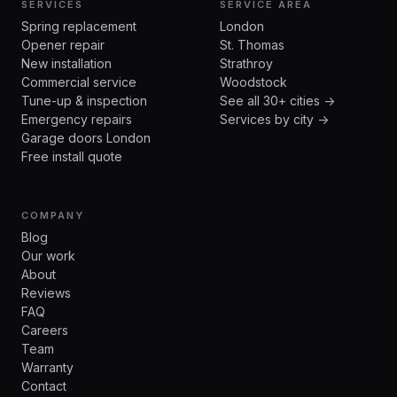
SERVICES
SERVICE AREA
Spring replacement
London
Opener repair
St. Thomas
New installation
Strathroy
Commercial service
Woodstock
Tune-up & inspection
See all 30+ cities →
Emergency repairs
Services by city →
Garage doors London
Free install quote
COMPANY
Blog
Our work
About
Reviews
FAQ
Careers
Team
Warranty
Contact