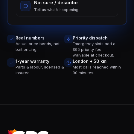
Not sure / describe
Tell us what’s happening
Real numbers
Priority dispatch
Actual price bands, not
Emergency slots add a
bait pricing.
$95 priority fee —
waivable at checkout.
1-year warranty
London + 50 km
Parts & labour, licensed &
Most calls reached within
insured.
90 minutes.