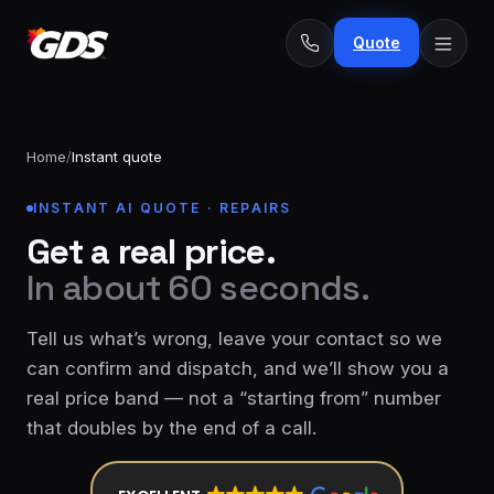
Quote
Home
/
Instant quote
INSTANT AI QUOTE · REPAIRS
24/7
Emergency
Get a real price.
· No
repairs
fee
In about 60 seconds.
Spring
From
replacement
$229
Tell us what’s wrong, leave your contact so we
Opener
can confirm and dispatch, and we’ll show you a
repair
From
real price band — not a “starting from” number
&
$189
install
that doubles by the end of a call.
New door
From