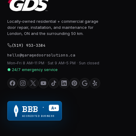
Locally-owned residential + commercial garage
door repair, installation, and maintenance for
London, ON and the surrounding 50 km.
(519) 933-3384
hello@garagedoorsolutions.ca
Mon–Fri 8 AM–11 PM · Sat 9 AM–5 PM · Sun closed
● 24/7 emergency service
BBB
A+
®
ACCREDITED BUSINESS