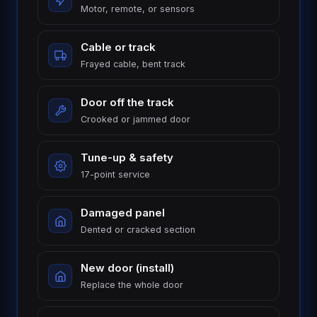
Motor, remote, or sensors
Cable or track
Frayed cable, bent track
Door off the track
Crooked or jammed door
London
St.
Tune-up & safety
See all 30+
Thomas
communities
17-point service
→
Strathroy
Woodstock
Damaged panel
Ingersoll
Aylmer
Dented or cracked section
Komoka
Dorchester
New door (install)
Replace the whole door