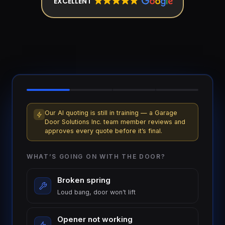
EXCELLENT
installation
$1,499
Cable
&
From
track
$179
repair
Tune-
up &
From
safety
$150
check
Our AI quoting is still in training — a Garage
Door Solutions Inc. team member reviews and
approves every quote before it’s final.
Commercial
Custom
service
quote
WHAT’S GOING ON WITH THE DOOR?
Broken spring
Loud bang, door won’t lift
Opener not working