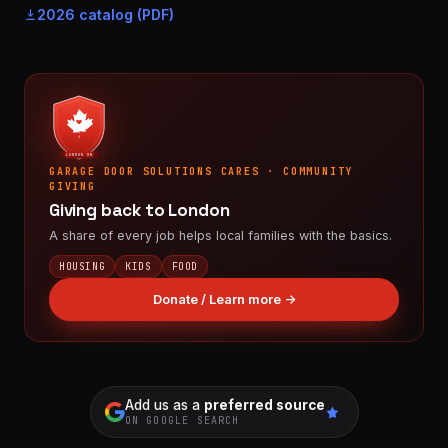
2026 catalog (PDF)
LONDON ON
GARAGE DOOR SOLUTIONS CARES · COMMUNITY
GIVING
Giving back to London
A share of every job helps local families with the basics.
HOUSING
KIDS
FOOD
Donate / Learn more →
Add us as a
preferred source
ON GOOGLE SEARCH