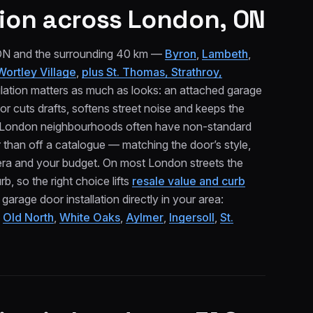
ion
across London, ON
 ON and the surrounding 40 km —
Byron
,
Lambeth
,
Wortley Village
,
plus St. Thomas, Strathroy,
lation matters as much as looks: an attached garage
or cuts drafts, softens street noise and keeps the
er London neighbourhoods often have non-standard
than off a catalogue — matching the door’s style,
era and your budget. On most London streets the
b, so the right choice lifts
resale value and curb
age door installation directly in your area:
,
Old North
,
White Oaks
,
Aylmer
,
Ingersoll
,
St.