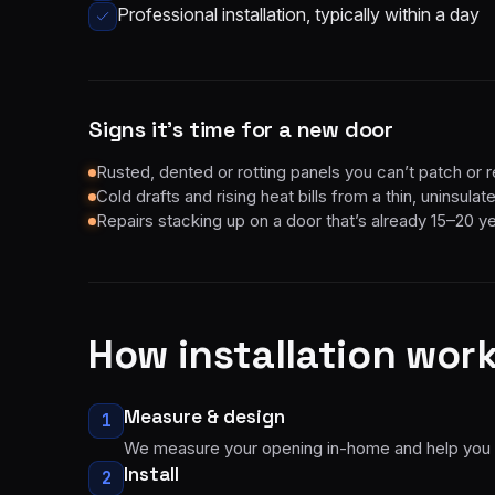
Professional installation, typically within a day
Signs it’s time for a new door
Rusted, dented or rotting panels you can’t patch or r
Cold drafts and rising heat bills from a thin, uninsula
Repairs stacking up on a door that’s already 15–20 y
How
installation
work
Measure & design
1
We measure your opening in-home and help you pic
Install
2