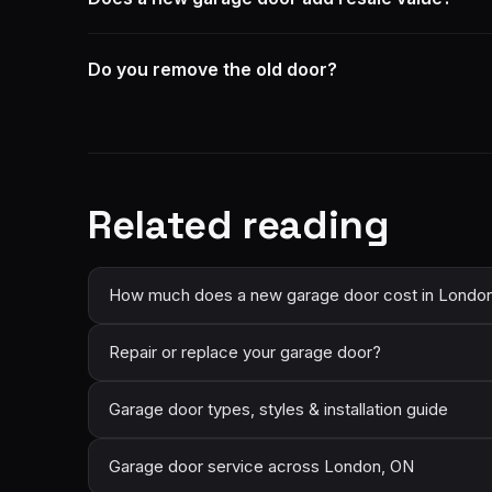
Do you remove the old door?
Related reading
How much does a new garage door cost in Londo
Repair or replace your garage door?
Garage door types, styles & installation guide
Garage door service across London, ON