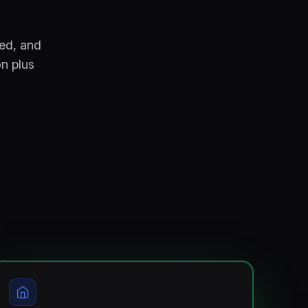
red, and
on plus