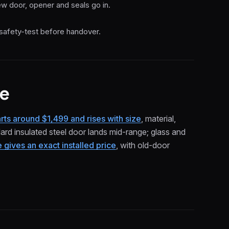
w door, opener and seals go in.
safety-test before handover.
ce
tarts around $1,499 and rises with size
, material,
rd insulated steel door lands mid-range; glass and
gives an exact installed price
, with old-door