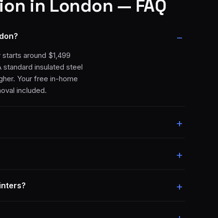
ion
in London — FAQ
ndon?
y starts around $1,499
A standard insulated steel
igher. Your free in-home
moval included.
inters?