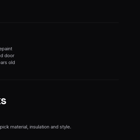
epaint
ted door
ears old
s
k material, insulation and style.