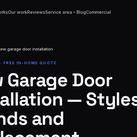
orks
Our work
Reviews
Service area
Blog
Commercial
ew garage door installation
 · FREE IN-HOME QUOTE
 Garage Door
allation — Styles
nds and