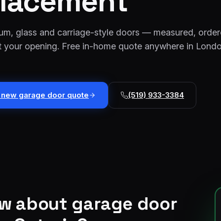
lacement
num, glass and carriage-style doors — measured, orde
fit your opening. Free in-home quote anywhere in Lond
t new garage door quote
(519) 933-3384
ow about
garage door