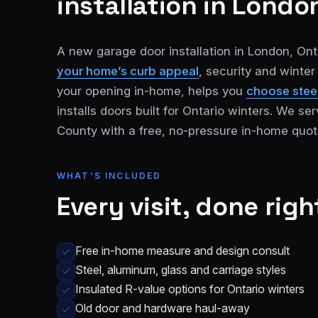
installation
in London
A new garage door installation in London, Onta
your home’s curb appeal
, security and winte
your opening in-home, helps you
choose steel
installs doors built for Ontario winters. We 
County with a free, no-pressure in-home quot
London
St.
See all 30+
Thomas
communities
WHAT’S INCLUDED
→
Strathroy
Woodstock
Every visit, done righ
Ingersoll
Aylmer
Free in-home measure and design consult
Komoka
Dorchester
Steel, aluminum, glass and carriage styles
Insulated R-value options for Ontario winters
Old door and hardware haul-away