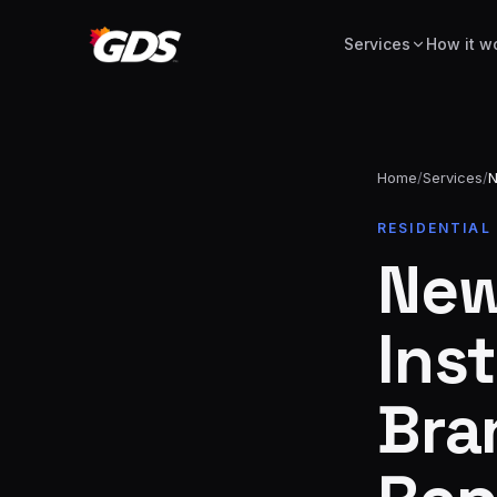
Services
How it w
Home
/
Services
/
N
24/7
RESIDENTIAL
Emergency
· No
New
repairs
fee
Spring
From
replacement
$229
Inst
Opener
repair
From
Bra
&
$189
install
New door
From