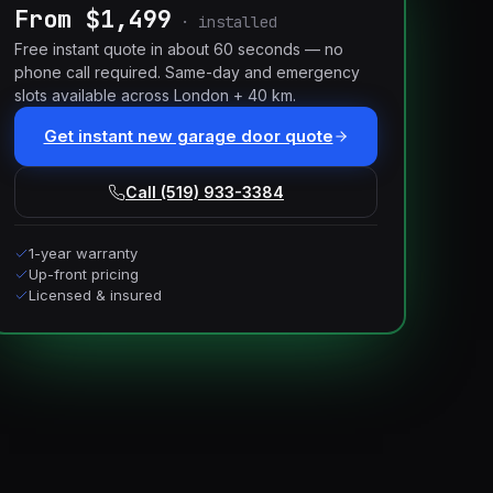
From $1,499
·
installed
Free instant quote in about 60 seconds — no
phone call required. Same-day and emergency
slots available across London + 40 km.
Get instant new garage door quote
Call (519) 933-3384
1-year warranty
Up-front pricing
Licensed & insured