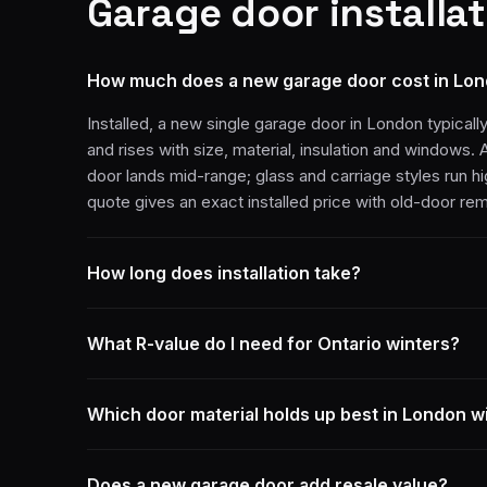
Garage door installat
How much does a new garage door cost in Lo
Installed, a new single garage door in London typicall
and rises with size, material, insulation and windows. 
door lands mid-range; glass and carriage styles run h
quote gives an exact installed price with old-door re
How long does installation take?
What R-value do I need for Ontario winters?
Which door material holds up best in London w
Does a new garage door add resale value?