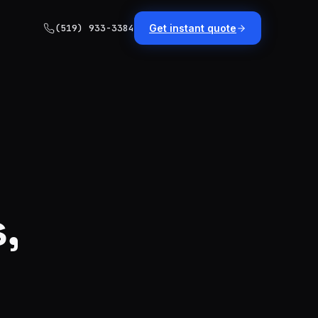
(519) 933-3384
Get instant quote
,