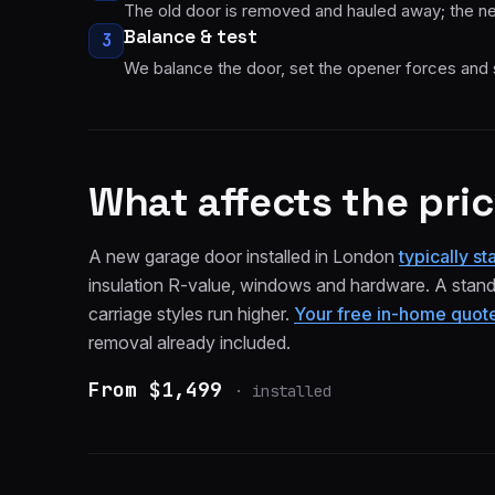
The old door is removed and hauled away; the ne
Balance & test
3
We balance the door, set the opener forces and 
What affects the pri
A new garage door installed in London
typically s
insulation R-value, windows and hardware. A standa
carriage styles run higher.
Your free in-home quote 
removal already included.
From $1,499
·
installed