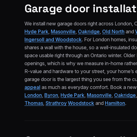
Garage door installat
We install new garage doors right across London,
Hyde Park
,
Masonville
,
Oakridge
,
Old North
and
Ingersoll and Woodstock
. For London homes, insu
shares a wall with the house, so a well-insulated do
space usable right through an Ontario winter. Old
openings, which is why we measure in-home rather 
R-value and hardware to your street, your home’s 
garage door is the largest thing you see from the cur
appeal
as much as everyday comfort. Book a new gar
London
,
Byron
,
Hyde Park
,
Masonville
,
Oakridge
Thomas
,
Strathroy
Woodstock
and
Hamilton
.