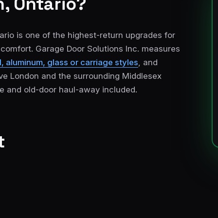
, Ontario?
rio is one of the highest-return upgrades for
r comfort. Garage Door Solutions Inc. measures
, aluminum, glass or carriage styles
, and
serve London and the surrounding Middlesex
e and old-door haul-away included.
t