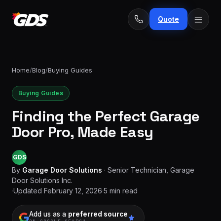
Quote
Home
/
Blog
/
Buying Guides
Buying Guides
24/7
Emergency
· No
Finding the Perfect Garage
repairs
fee
Spring
Door Pro, Made Easy
From
replacement
$229
GDS
Opener
repair
By
Garage Door Solutions
·
Senior Technician, Garage
From
&
$189
Door Solutions Inc.
install
·
Updated
February 12, 2026
·
5
min read
New door
Add us as a
preferred source
From