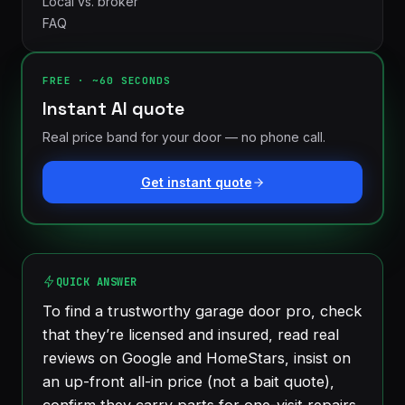
Local vs. broker
FAQ
FREE · ~60 SECONDS
Instant AI quote
Real price band for your door — no phone call.
Get instant quote
London
St.
See all 30+
Thomas
communities
→
Strathroy
Woodstock
QUICK ANSWER
Ingersoll
Aylmer
To find a trustworthy garage door pro, check
Komoka
Dorchester
that they’re licensed and insured, read real
reviews on Google and HomeStars, insist on
an up-front all-in price (not a bait quote),
confirm they carry parts for one-visit repairs,