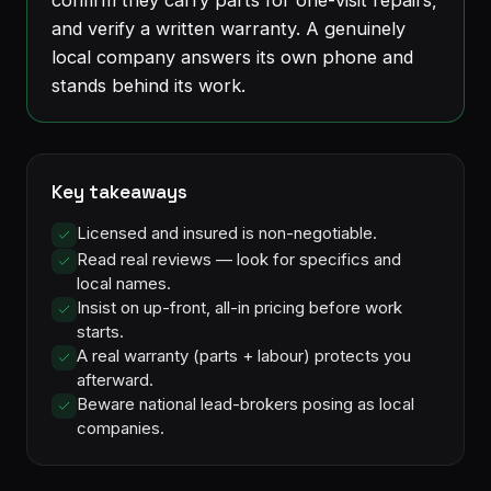
and verify a written warranty. A genuinely
local company answers its own phone and
stands behind its work.
Key takeaways
Licensed and insured is non-negotiable.
Read real reviews — look for specifics and
local names.
Insist on up-front, all-in pricing before work
starts.
A real warranty (parts + labour) protects you
afterward.
Beware national lead-brokers posing as local
companies.