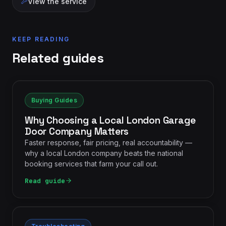
View the service
KEEP READING
Related guides
Buying Guides
Why Choosing a Local London Garage
Door Company Matters
Faster response, fair pricing, real accountability —
why a local London company beats the national
booking services that farm your call out.
Read guide