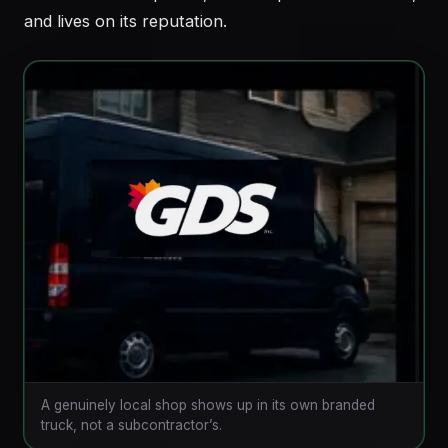
and lives on its reputation.
A genuinely local shop shows up in its own branded
truck, not a subcontractor’s.