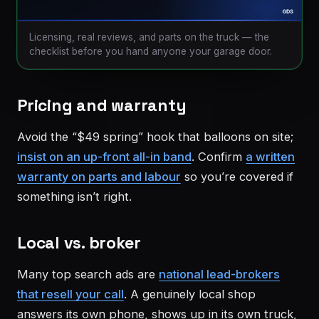
Licensing, real reviews, and parts on the truck — the
checklist before you hand anyone your garage door.
Pricing and warranty
Avoid the “$49 spring” hook that balloons on site;
insist on an up-front all-in band
. Confirm
a written
warranty on parts and labour
so you’re covered if
something isn’t right.
Local vs. broker
Many top search ads are
national lead-brokers
that resell your call
. A genuinely local shop
answers its own phone, shows up in its own truck,