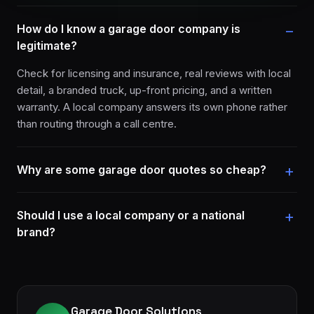
How do I know a garage door company is
legitimate?
Check for licensing and insurance, real reviews with local
detail, a branded truck, up-front pricing, and a written
warranty. A local company answers its own phone rather
than routing through a call centre.
Why are some garage door quotes so cheap?
Should I use a local company or a national
brand?
Garage Door Solutions