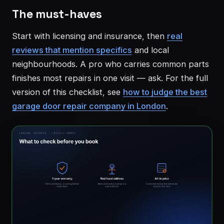
The must-haves
Start with licensing and insurance, then
real
reviews that mention specifics
and local
neighbourhoods. A pro who carries common parts
finishes most repairs in one visit — ask. For the full
version of this checklist, see
how to judge the best
garage door repair company in London
.