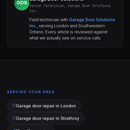
GDS
Senior Technician, Garage Door Solutions
Inc.
Field technician with
Garage Door Solutions
Inc.
, serving London and Southwestern
Ontario. Every article is reviewed against
what we actually see on service calls.
SERVING YOUR AREA
Garage door repair in
London
Garage door repair in
Strathroy