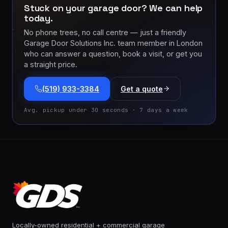
Stuck on your garage door? We can help
today.
No phone trees, no call centre — just a friendly
Garage Door Solutions Inc. team member in London
who can answer a question, book a visit, or get you
a straight price.
(519) 933-3384
Get a quote
Avg. pickup under 30 seconds · 7 days a week
Locally-owned residential + commercial garage