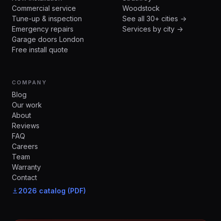
Commercial service
Woodstock
Tune-up & inspection
See all 30+ cities →
Emergency repairs
Services by city →
Garage doors London
Free install quote
COMPANY
Blog
Our work
About
Reviews
FAQ
Careers
Team
Warranty
Contact
2026 catalog (PDF)