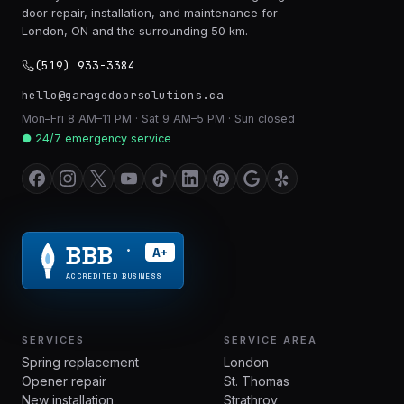
door repair, installation, and maintenance for
London, ON and the surrounding 50 km.
(519) 933-3384
hello@garagedoorsolutions.ca
Mon–Fri 8 AM–11 PM · Sat 9 AM–5 PM · Sun closed
● 24/7 emergency service
BBB
A+
®
ACCREDITED BUSINESS
SERVICES
SERVICE AREA
Spring replacement
London
Opener repair
St. Thomas
New installation
Strathroy