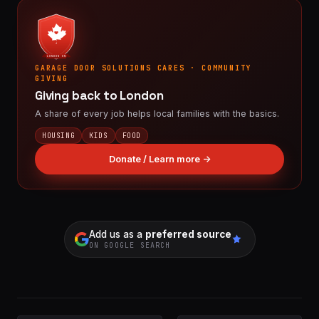
LONDON ON
GARAGE DOOR SOLUTIONS CARES · COMMUNITY
GIVING
Giving back to London
A share of every job helps local families with the basics.
HOUSING
KIDS
FOOD
Donate / Learn more →
Add us as a
preferred source
ON GOOGLE SEARCH