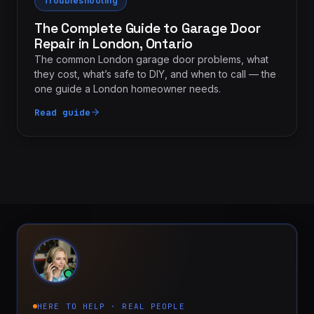
Troubleshooting
The Complete Guide to Garage Door
Repair in London, Ontario
The common London garage door problems, what
they cost, what’s safe to DIY, and when to call — the
one guide a London homeowner needs.
Read guide
HERE TO HELP · REAL PEOPLE