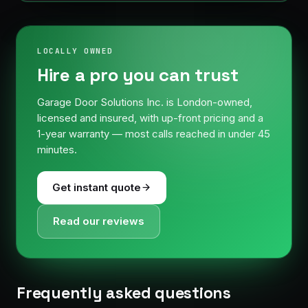
LOCALLY OWNED
Hire a pro you can trust
Garage Door Solutions Inc. is London-owned,
licensed and insured, with up-front pricing and a
1-year warranty — most calls reached in under 45
minutes.
Get instant quote
Read our reviews
Frequently asked questions