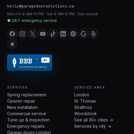
hello@garagedoorsolutions.ca
Mon–Fri 8 AM–11 PM · Sat 9 AM–5 PM · Sun closed
● 24/7 emergency service
BBB
A+
®
ACCREDITED BUSINESS
SERVICES
SERVICE AREA
Spring replacement
London
Opener repair
St. Thomas
New installation
Strathroy
Commercial service
Woodstock
Tune-up & inspection
See all 30+ cities →
Emergency repairs
Services by city →
Garage doors London