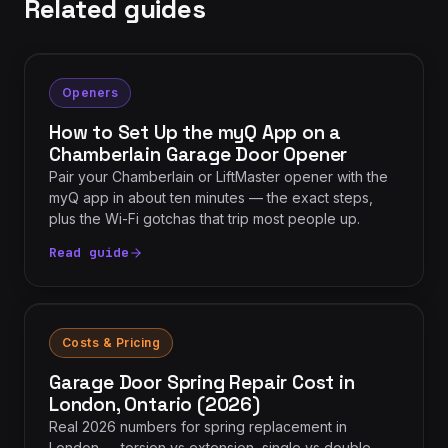
Related guides
Openers
How to Set Up the myQ App on a
Chamberlain Garage Door Opener
Pair your Chamberlain or LiftMaster opener with the
myQ app in about ten minutes — the exact steps,
plus the Wi-Fi gotchas that trip most people up.
Read guide
Costs & Pricing
Garage Door Spring Repair Cost in
London, Ontario (2026)
Real 2026 numbers for spring replacement in
London — torsion vs extension, single vs double,