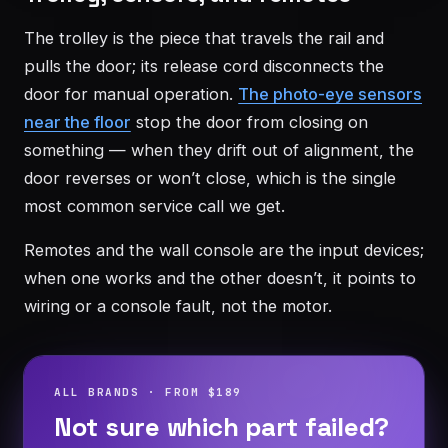
The trolley is the piece that travels the rail and
pulls the door; its release cord disconnects the
door for manual operation.
The photo-eye sensors
near the floor
stop the door from closing on
something — when they drift out of alignment, the
door reverses or won’t close, which is the single
most common service call we get.
Remotes and the wall console are the input devices;
when one works and the other doesn’t, it points to
wiring or a console fault, not the motor.
ALL BRANDS · FROM $189
Not sure which part failed?