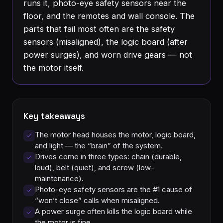
runs it, photo-eye safety sensors near the
floor, and the remotes and wall console. The
parts that fail most often are the safety
sensors (misaligned), the logic board (after
power surges), and worn drive gears — not
the motor itself.
Key takeaways
The motor head houses the motor, logic board,
and light — the “brain” of the system.
Drives come in three types: chain (durable,
loud), belt (quiet), and screw (low-
maintenance).
Photo-eye safety sensors are the #1 cause of
“won’t close” calls when misaligned.
A power surge often kills the logic board while
the motor is fine.