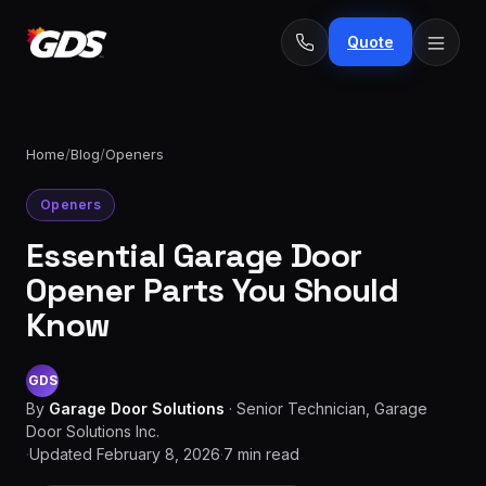
Quote
Home
/
Blog
/
Openers
Openers
24/7
Emergency
· No
Essential Garage Door
repairs
fee
Spring
Opener Parts You Should
From
replacement
$229
Know
Opener
repair
From
GDS
&
$189
By
Garage Door Solutions
·
Senior Technician, Garage
install
Door Solutions Inc.
·
Updated
February 8, 2026
·
7
min read
New door
From