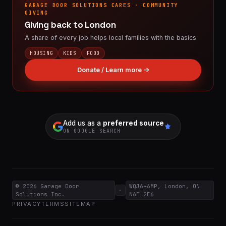
GARAGE DOOR SOLUTIONS CARES · COMMUNITY
GIVING
Giving back to London
A share of every job helps local families with the basics.
HOUSING
KIDS
FOOD
Donate / Learn more →
Add us as a
preferred source
ON GOOGLE SEARCH
© 2026
Garage Door
WQJ6+6MP, London, ON
·
Solutions Inc.
N6E 2E6
PRIVACY
TERMS
SITEMAP