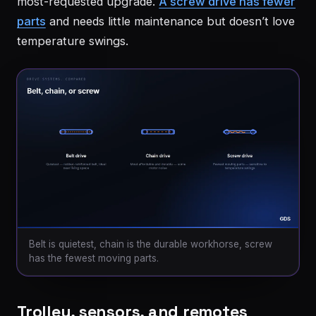
most-requested upgrade.
A screw drive has fewer
parts
and needs little maintenance but doesn’t love
temperature swings.
Belt is quietest, chain is the durable workhorse, screw
has the fewest moving parts.
Trolley, sensors, and remotes