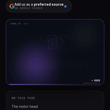
installation
$1,499
Add us as a
preferred source
ON GOOGLE SEARCH
Cable
&
From
track
$179
repair
Tune-
up &
From
safety
$150
check
Commercial
Custom
service
quote
ON THIS PAGE
The motor head