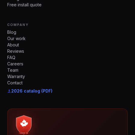
Free install quote
COMPANY
Blog
Our work
About
Reviews
FAQ
Careers
Team
Warranty
Contact
2026 catalog (PDF)
LONDON ON