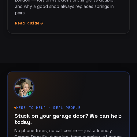
and why a good shop always replaces springs in
pairs.
Read guide
HERE TO HELP · REAL PEOPLE
Stuck on your garage door? We can help
today.
No phone trees, no call centre — just a friendly
Garage Door Solutions Inc. team member in London