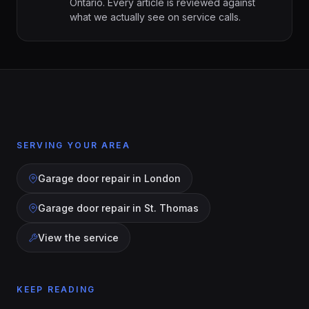
Ontario. Every article is reviewed against
what we actually see on service calls.
SERVING YOUR AREA
Garage door repair in
London
Garage door repair in
St. Thomas
View the service
KEEP READING