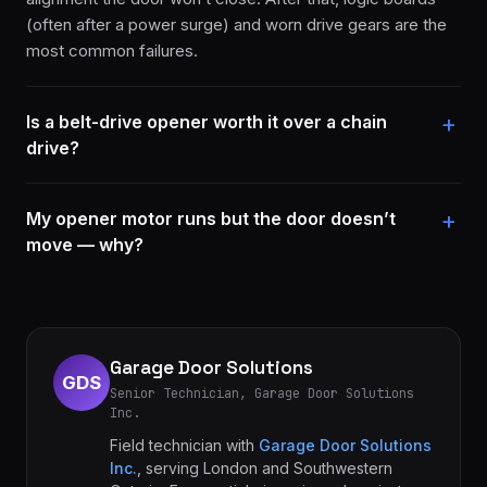
(often after a power surge) and worn drive gears are the
most common failures.
Is a belt-drive opener worth it over a chain
drive?
My opener motor runs but the door doesn’t
move — why?
Garage Door Solutions
GDS
Senior Technician, Garage Door Solutions
Inc.
Field technician with
Garage Door Solutions
Inc.
, serving London and Southwestern