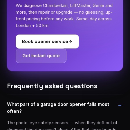
We diagnose Chamberlain, LiftMaster, Genie and
more, then repair or upgrade — no guessing, up-
front pricing before any work. Same-day across
London + 50 km.
Book opener service
Get instant quote
Frequently asked questions
What part of a garage door opener fails most
often?
The photo-eye safety sensors — when they drift out of
alignment the door won’t close. After that, logic boards