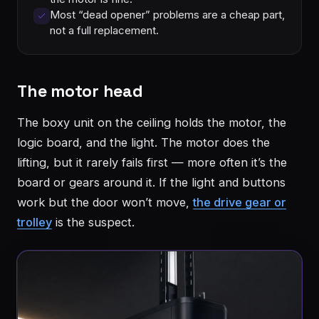
Most “dead opener” problems are a cheap part,
not a full replacement.
The motor head
The boxy unit on the ceiling holds the motor, the
logic board, and the light. The motor does the
lifting, but it rarely fails first — more often it’s the
board or gears around it. If the light and buttons
work but the door won’t move,
the drive gear or
trolley
is the suspect.