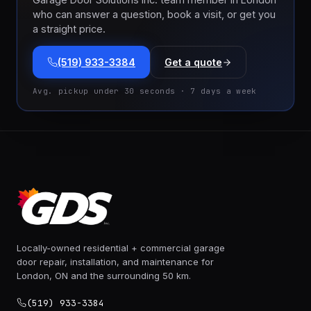
who can answer a question, book a visit, or get you
a straight price.
(519) 933-3384
Get a quote
Avg. pickup under 30 seconds · 7 days a week
Locally-owned residential + commercial garage
door repair, installation, and maintenance for
London, ON and the surrounding 50 km.
(519) 933-3384