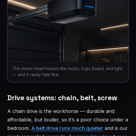
The motor head houses the motor, logic board, and light
— and it rarely fails first.
Drive systems: chain, belt, screw
A chain drive is the workhorse — durable and
affordable, but louder, so it’s a poor choice under a
bedroom.
A belt drive runs much quieter
and is our