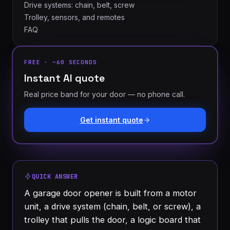
Drive systems: chain, belt, screw
Trolley, sensors, and remotes
FAQ
FREE · ~60 SECONDS
Instant AI quote
Real price band for your door — no phone call.
London
St.
See all 30+
Thomas
Get instant quote
communities
→
Strathroy
Woodstock
Ingersoll
Aylmer
QUICK ANSWER
Komoka
Dorchester
A garage door opener is built from a motor
unit, a drive system (chain, belt, or screw), a
trolley that pulls the door, a logic board that